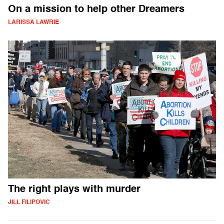
On a mission to help other Dreamers
LARISSA LAWRIE
The right plays with murder
JILL FILIPOVIC