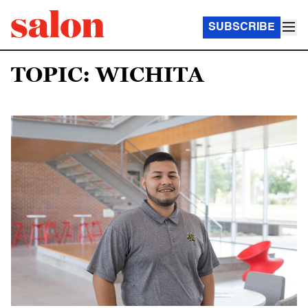
SUBSCRIBE
TOPIC: WICHITA