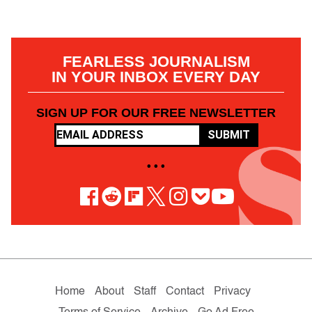
FEARLESS JOURNALISM
IN YOUR INBOX EVERY DAY
SIGN UP FOR OUR FREE NEWSLETTER
SUBMIT
• • •
Home
About
Staff
Contact
Privacy