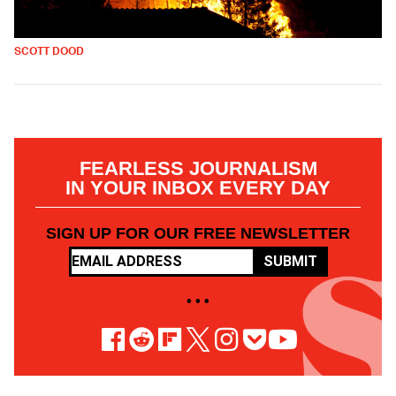
SCOTT DOOD
FEARLESS JOURNALISM
IN YOUR INBOX EVERY DAY
SIGN UP FOR OUR FREE NEWSLETTER
SUBMIT
• • •