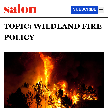
SUBSCRIBE
TOPIC: WILDLAND FIRE
POLICY