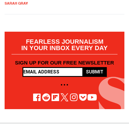
SARAH GRAY
FEARLESS JOURNALISM
IN YOUR INBOX EVERY DAY
SIGN UP FOR OUR FREE NEWSLETTER
SUBMIT
• • •