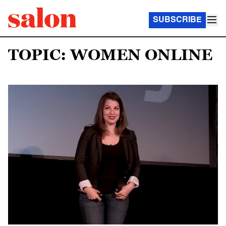
SUBSCRIBE
TOPIC: WOMEN ONLINE