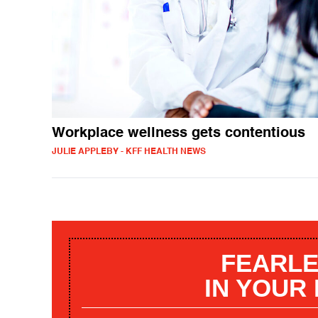
Workplace wellness gets contentious
JULIE APPLEBY - KFF HEALTH NEWS
FEARLE
IN YOUR