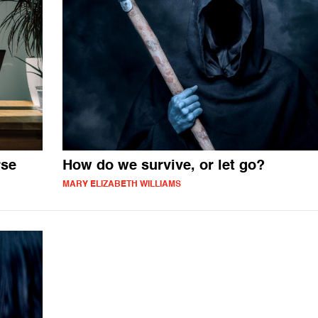
rse
How do we survive, or let go?
MARY ELIZABETH WILLIAMS