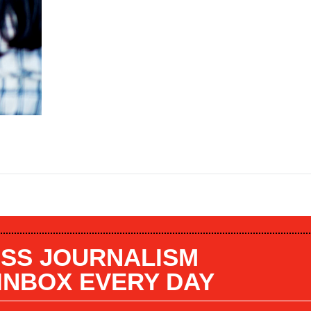
SS JOURNALISM
 INBOX EVERY DAY