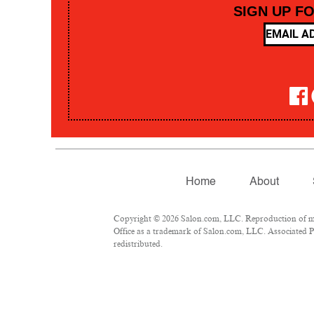
SIGN UP F
Home
About
Copyright © 2026 Salon.com, LLC. Reproduction of mate
Office as a trademark of Salon.com, LLC. Associated Pre
redistributed.