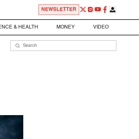
NEWSLETTER
ENCE & HEALTH
MONEY
VIDEO