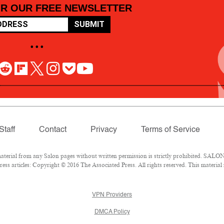
OR OUR FREE NEWSLETTER
SUBMIT
• • •
Staff
Contact
Privacy
Terms of Service
rial from any Salon pages without written permission is strictly prohibited. SALON 
ss articles: Copyright © 2016 The Associated Press. All rights reserved. This material
VPN Providers
DMCA Policy