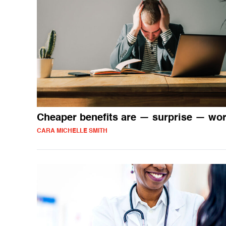
Cheaper benefits are — surprise — wo
CARA MICHELLE SMITH