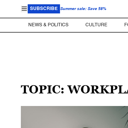
SUBSCRIBE
Summer sale: Save 58%
NEWS & POLITICS
CULTURE
F
TOPIC: WORKPL