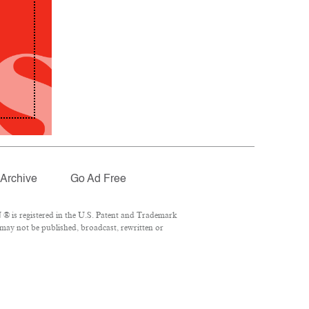
Archive
Go Ad Free
® is registered in the U.S. Patent and Trademark
 may not be published, broadcast, rewritten or