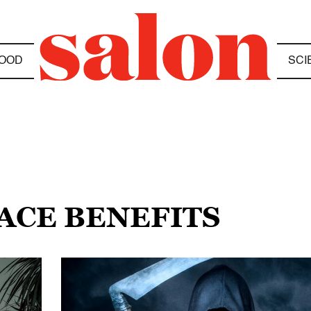
OOD
SCI
ACE BENEFITS