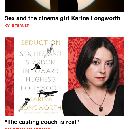
Sex and the cinema girl Karina Longworth
KYLE TURNER
"The casting couch is real"