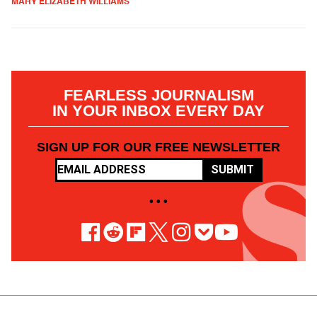
MARY ELIZABETH WILLIAMS
FEARLESS JOURNALISM
IN YOUR INBOX EVERY DAY
SIGN UP FOR OUR FREE NEWSLETTER
SUBMIT
• • •