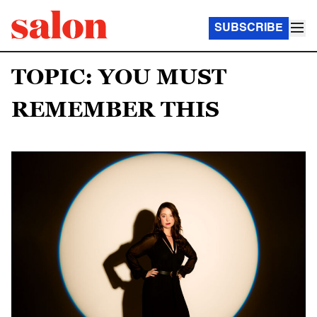
SUBSCRIBE
TOPIC: YOU MUST
REMEMBER THIS