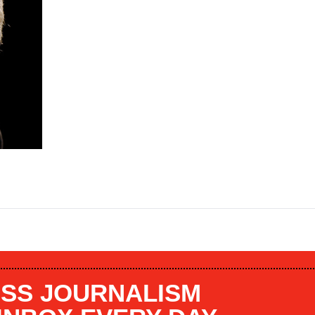
SS JOURNALISM