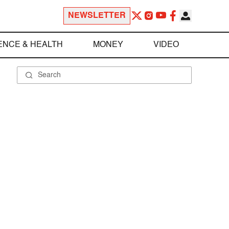
NEWSLETTER
ENCE & HEALTH
MONEY
VIDEO