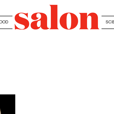
OOD
SCI