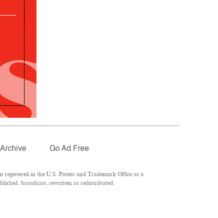
Archive
Go Ad Free
 registered in the U.S. Patent and Trademark Office as a
lished, broadcast, rewritten or redistributed.