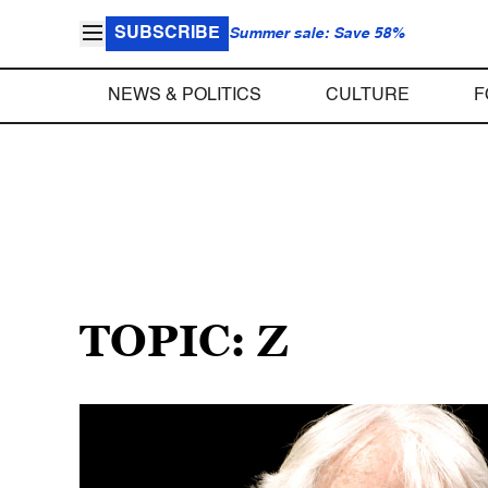
SUBSCRIBE
Summer sale: Save 58%
NEWS & POLITICS
CULTURE
F
TOPIC: Z