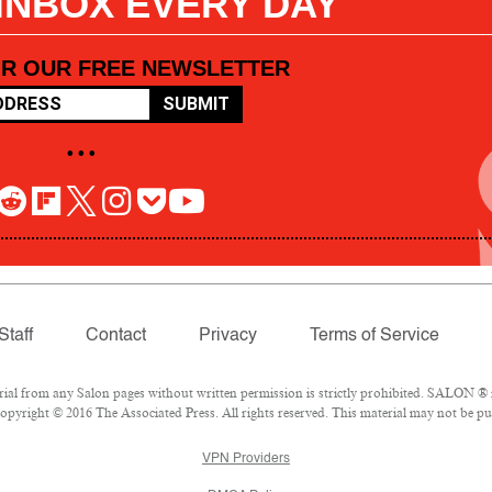
 INBOX EVERY DAY
OR OUR FREE NEWSLETTER
SUBMIT
• • •
Staff
Contact
Privacy
Terms of Service
l from any Salon pages without written permission is strictly prohibited. SALON ® is
pyright © 2016 The Associated Press. All rights reserved. This material may not be pub
VPN Providers