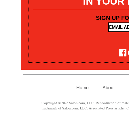
IN YOUR
SIGN UP F
Home
About
Copyright © 2026 Salon.com, LLC. Reproduction of materia
trademark of Salon.com, LLC. Associated Press articles: Co