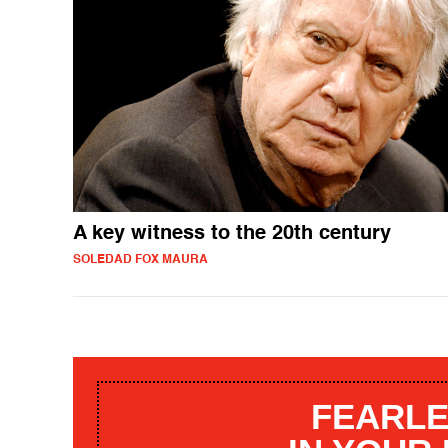
A key witness to the 20th century
SOLEDAD FOX MAURA
FEARLE