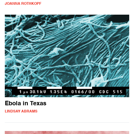
JOANNA ROTHKOPF
Ebola in Texas
LINDSAY ABRAMS