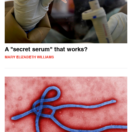
A "secret serum" that works?
MARY ELIZABETH WILLIAMS