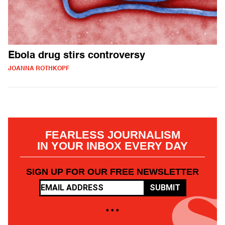
Ebola drug stirs controversy
JOANNA ROTHKOPF
FEARLESS JOURNALISM
IN YOUR INBOX EVERY DAY
SIGN UP FOR OUR FREE NEWSLETTER
SUBMIT
• • •