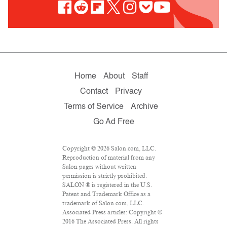
Home
About
Staff
Contact
Privacy
Terms of Service
Archive
Go Ad Free
Copyright © 2026 Salon.com, LLC.
Reproduction of material from any
Salon pages without written
permission is strictly prohibited.
SALON ® is registered in the U.S.
Patent and Trademark Office as a
trademark of Salon.com, LLC.
Associated Press articles: Copyright ©
2016 The Associated Press. All rights