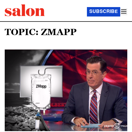
SUBSCRIBE
TOPIC: ZMAPP