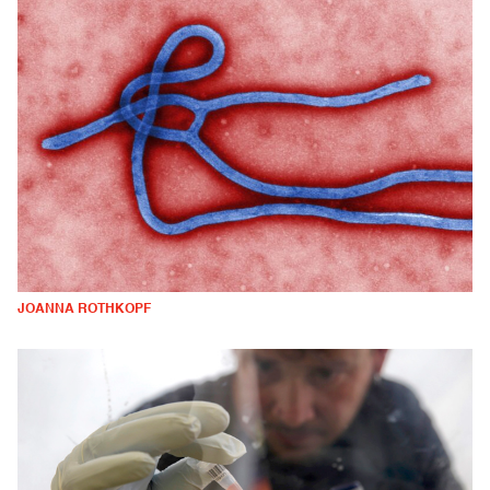
JOANNA ROTHKOPF