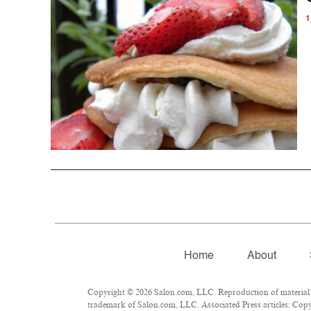
1
Home
About
Copyright © 2026 Salon.com, LLC. Reproduction of material fr
trademark of Salon.com, LLC. Associated Press articles: Copyr