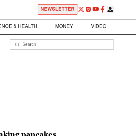
NEWSLETTER
ENCE & HEALTH
MONEY
VIDEO
aking pancakes