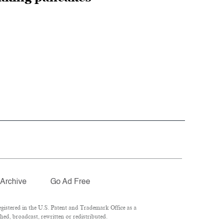
Archive
Go Ad Free
istered in the U.S. Patent and Trademark Office as a
hed, broadcast, rewritten or redistributed.