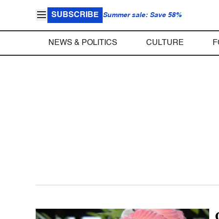
SUBSCRIBE
Summer sale: Save 58%
NEWS & POLITICS
CULTURE
F