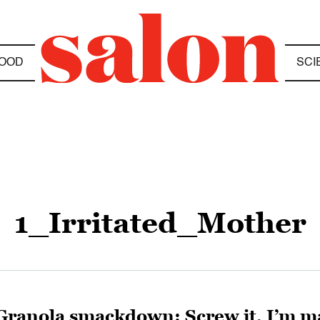
OOD
SCI
1_Irritated_Mother
Granola smackdown: Screw it, I’m m