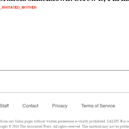
_IRRITATED_MOTHER
Staff
Contact
Privacy
Terms of Service
om any Salon pages without written permission is strictly prohibited. SALON ® is reg
ight © 2016 The Associated Press. All rights reserved. This material may not be publis