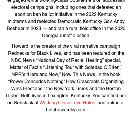
engaged white working-class Southerners on successful
electoral campaigns, including ones that defeated an
abortion ban ballot initiative in the 2022 Kentucky
midterms and reelected Democratic Kentucky Gov. Andy
Beshear in 2023 — and ran a rural field office in the 2020
Georgia runoff election.
Howard is the creator of the viral narrative campaign
Rednecks for Black Lives
, and has been featured on the
NBC News “National Day of Racial Healing” special,
Matter of Fact’s “Listening Tour with Soledad O’Brien
,”
NPR’s “
Here and Now,” Now This News
, in the book
“
Power Concedes Nothing: How Grassroots Organizing
Wins Elections
,” the
New York Times
and
the Boston
Globe
. Beth lives in Lexington, Kentucky. You can find her
on Substack at
Working Class Love Notes
, and online at
bethhowardky.com.