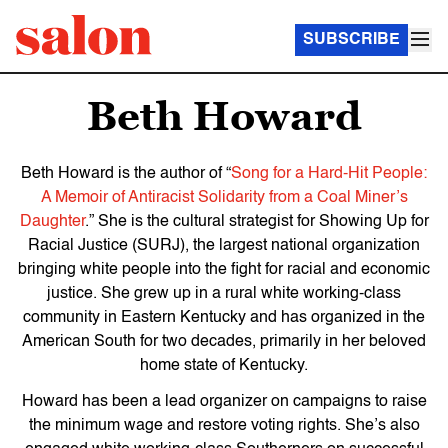
SUBSCRIBE
Beth Howard
Beth Howard
is the author of “
Song for a Hard-Hit People:
A Memoir of Antiracist Solidarity from a Coal Miner’s
Daughter
.” She is the
cultural strategist for Showing Up for
Racial Justice (SURJ), the largest national organization
bringing white people into the fight for racial and economic
justice. She grew up in a rural white working-class
community in Eastern Kentucky and has organized in the
American South for two decades, primarily in her beloved
home state of Kentucky.
Howard has been a lead organizer on campaigns to raise
the minimum wage and restore voting rights. She’s also