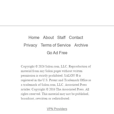
Home
About
Staff
Contact
Privacy
Terms of Service
Archive
Go Ad Free
Copyright © 2026 Salon.com, LLC. Reproduction of
material from any Salon pages without written
permission is strictly prohibited. SALON ® is
registered in the U.S. Patent and Trademark Office as
a trademark of Salon.com, LLC. Associated Press
articles: Copyright © 2016 The Associated Press. All
rights reserved. This material may not be published,
broadcast, rewritten or redistributed.
VPN Providers