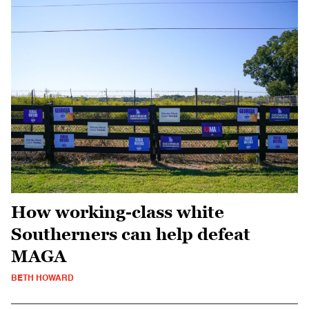
How working-class white
Southerners can help defeat
MAGA
BETH HOWARD