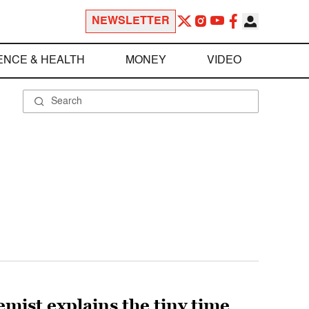
NEWSLETTER
ENCE & HEALTH
MONEY
VIDEO
emist explains the tiny time