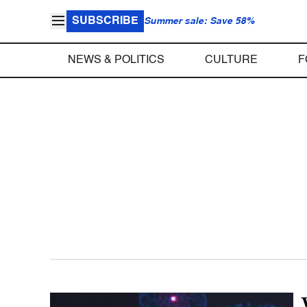
SUBSCRIBE
Summer sale: Save 58%
NEWS & POLITICS
CULTURE
F