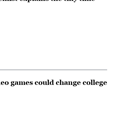
eo games could change college