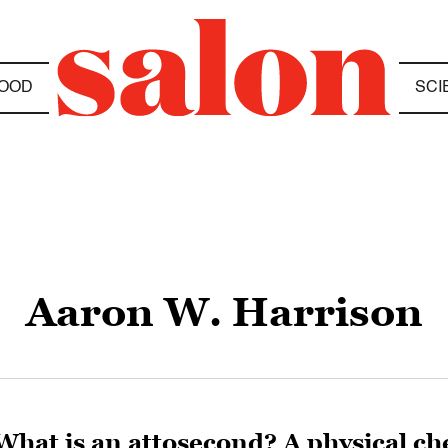
OOD
SCI
Aaron W. Harrison
What is an attosecond? A physical ch