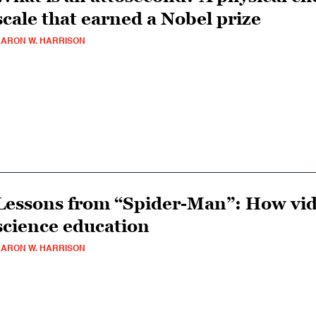
scale that earned a Nobel prize
ARON W. HARRISON
Lessons from “Spider-Man”: How vid
science education
ARON W. HARRISON