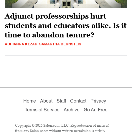
Adjunct professorships hurt
students and educators alike. Is it
time to abandon tenure?
ADRIANNA KEZAR, SAMANTHA BERNSTEIN
Home
About
Staff
Contact
Privacy
Terms of Service
Archive
Go Ad Free
Copyright © 2026 Salon.com, LLC. Reproduction of material
from any Salon pages without written permission is strictly