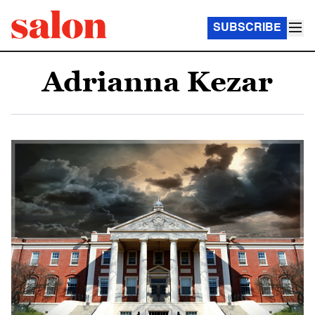
SUBSCRIBE
Adrianna Kezar