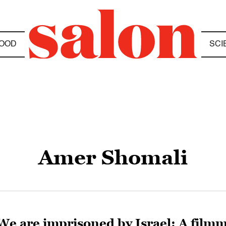
OOD
SCI
Amer Shomali
We are imprisoned by Israel: A filmm