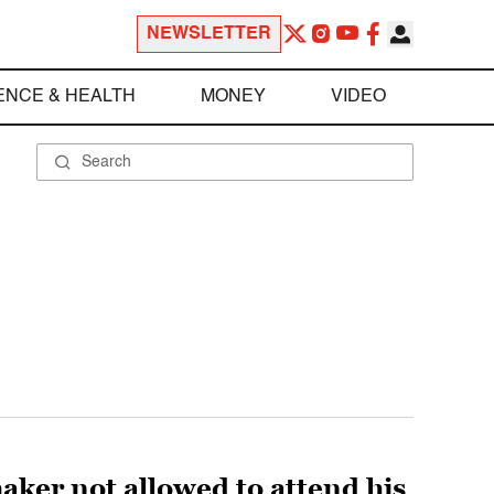
NEWSLETTER
ENCE & HEALTH
MONEY
VIDEO
aker not allowed to attend his