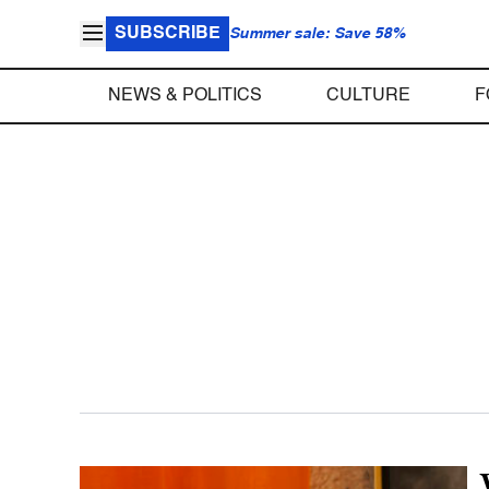
SUBSCRIBE
Summer sale: Save 58%
NEWS & POLITICS
CULTURE
F