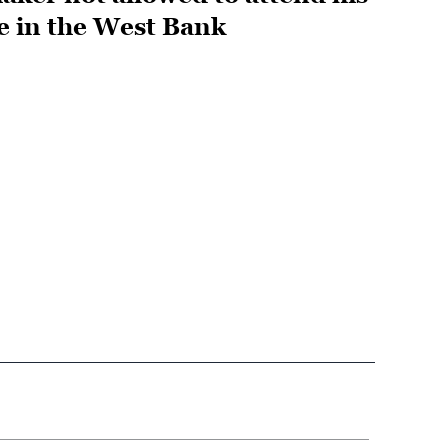
fe in the West Bank