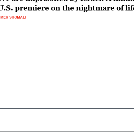
U.S. premiere on the nightmare of li
MER SHOMALI