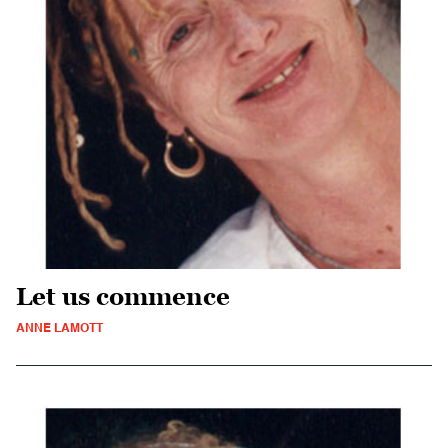
Let us commence
ANNE LAMOTT