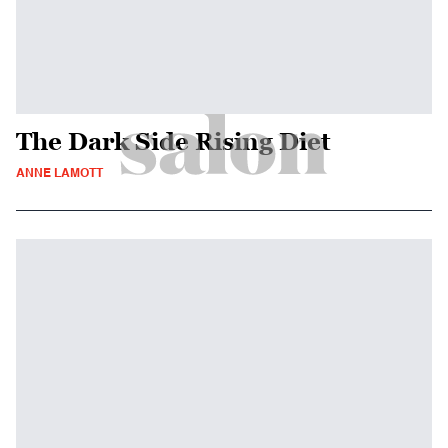
The Dark Side Rising Diet
ANNE LAMOTT