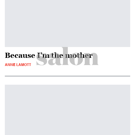
Because I’m the mother
ANNE LAMOTT