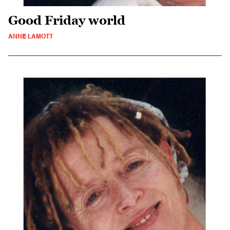
Good Friday world
ANNE LAMOTT