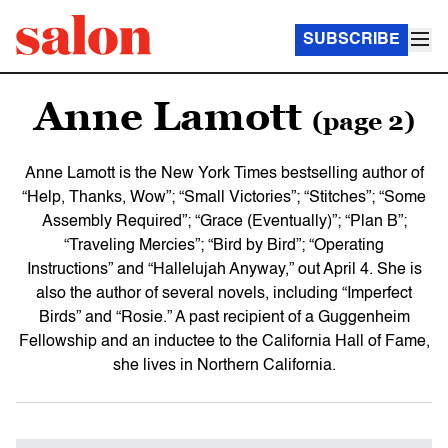
SUBSCRIBE
Anne Lamott
(page 2)
Anne Lamott is the New York Times
bestselling author of
“Help, Thanks, Wow”; “Small Victories”; “Stitches”; “Some
Assembly Required”; “Grace (Eventually)”; “Plan B”;
“Traveling Mercies”; “Bird by Bird”; “Operating
Instructions” and “Hallelujah Anyway,” out April 4. She is
also the author of several novels, including “Imperfect
Birds”
and “Rosie.” A past recipient of a Guggenheim
Fellowship and an inductee to the California Hall of Fame,
she lives in Northern California.