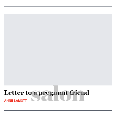
Letter to a pregnant friend
ANNE LAMOTT