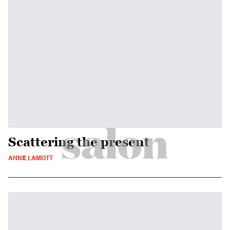
Scattering the present
ANNE LAMOTT