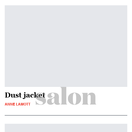
Dust jacket
ANNE LAMOTT