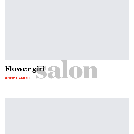
Flower girl
ANNE LAMOTT