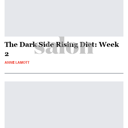
The Dark Side Rising Diet: Week
2
ANNE LAMOTT