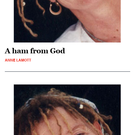
A ham from God
ANNE LAMOTT