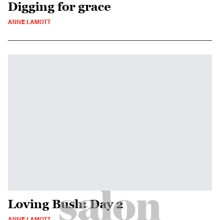
Digging for grace
ANNE LAMOTT
Loving Bush: Day 2
ANNE LAMOTT