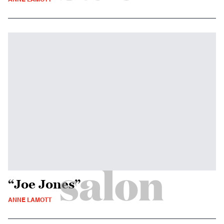
“Joe Jones”
ANNE LAMOTT