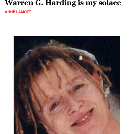
Warren G. Harding is my solace
ANNE LAMOTT