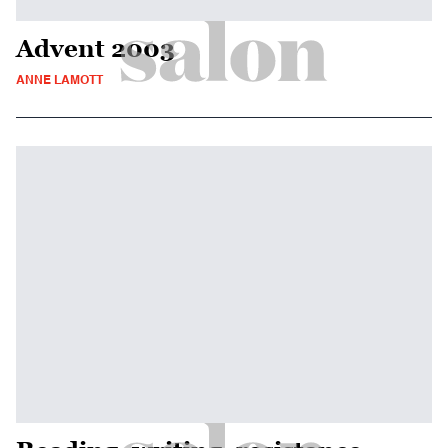
Advent 2003
ANNE LAMOTT