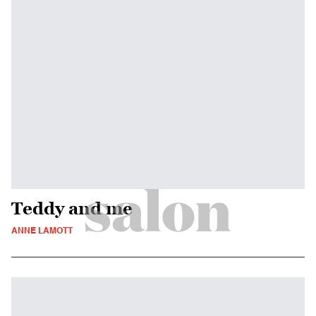
Teddy and me
ANNE LAMOTT