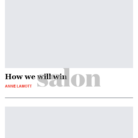
How we will win
ANNE LAMOTT