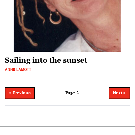
Sailing into the sunset
ANNE LAMOTT
Page: 2
« Previous
Next »