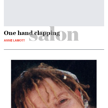
One hand clapping
ANNE LAMOTT