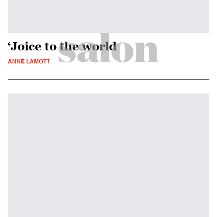
‘Joice to the world
ANNE LAMOTT