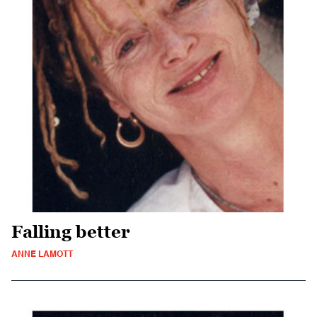
Falling better
ANNE LAMOTT