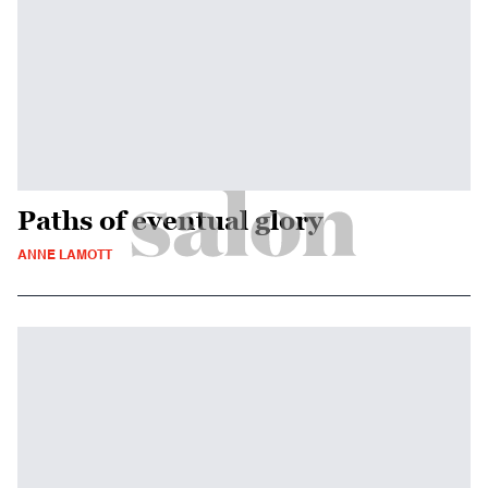
Paths of eventual glory
ANNE LAMOTT