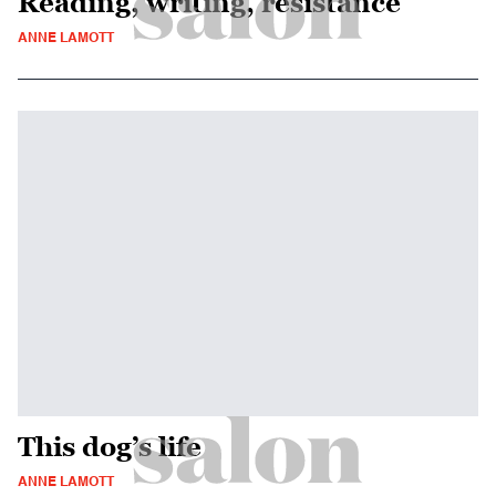
Reading, writing, resistance
ANNE LAMOTT
This dog’s life
ANNE LAMOTT