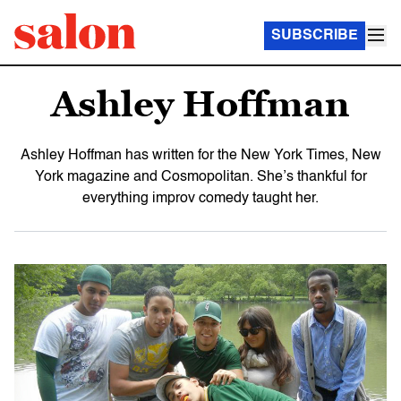
SUBSCRIBE
Ashley Hoffman
Ashley Hoffman has written for the New York Times, New
York magazine and Cosmopolitan. She’s thankful for
everything improv comedy taught her.