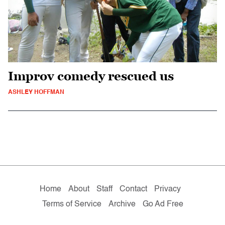
Improv comedy rescued us
ASHLEY HOFFMAN
Home
About
Staff
Contact
Privacy
Terms of Service
Archive
Go Ad Free