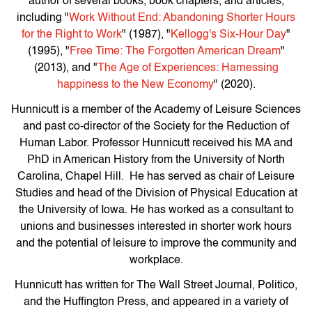
author of several books, book chapters, and articles,
including "
Work Without End: Abandoning Shorter Hours
for the Right to Work
" (1987), "
Kellogg's Six-Hour Day
"
(1995), "
Free Time: The Forgotten American Dream
"
(2013), and "
The Age of Experiences: Harnessing
happiness to the New Economy
" (2020).
Hunnicutt is a member of the Academy of Leisure Sciences
and past co-director of the Society for the Reduction of
Human Labor. Professor Hunnicutt received his MA and
PhD in American History from the University of North
Carolina, Chapel Hill. He has served as chair of Leisure
Studies and head of the Division of Physical Education at
the University of Iowa. He has worked as a consultant to
unions and businesses interested in shorter work hours
and the potential of leisure to improve the community and
workplace.
Hunnicutt has written for The Wall Street Journal, Politico,
and the Huffington Press, and appeared in a variety of