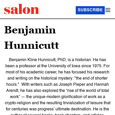
SUBSCRIBE
Benjamin
Hunnicutt
Benjamin Kline Hunnicutt, PhD, is a historian. He has
been a professor at the University of Iowa since 1975. For
most of his academic career, he has focused his research
and writing on the historical mystery: "the end of shorter
hours." With writers such as Joseph Pieper and Hannah
Arendt, he has also explored the “rise of the world of total
work” — the unique modern glorification of work as a
crypto-religion and the resulting trivialization of leisure that
for centuries was progress’ ultimate destination. He is the