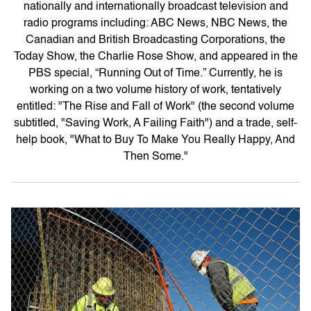
nationally and internationally broadcast television and
radio programs including: ABC News, NBC News, the
Canadian and British Broadcasting Corporations, the
Today Show, the Charlie Rose Show, and appeared in the
PBS special, “Running Out of Time.” Currently, he is
working on a two volume history of work, tentatively
entitled: "The Rise and Fall of Work" (the second volume
subtitled, "Saving Work, A Failing Faith") and a trade, self-
help book, "What to Buy To Make You Really Happy, And
Then Some."