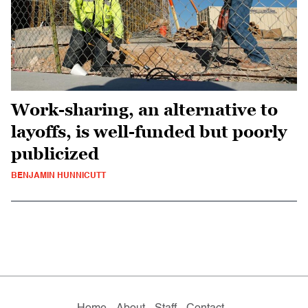
Work-sharing, an alternative to
layoffs, is well-funded but poorly
publicized
BENJAMIN HUNNICUTT