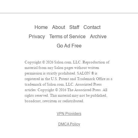
Home
About
Staff
Contact
Privacy
Terms of Service
Archive
Go Ad Free
Copyright © 2026 Salon.com, LLC. Reproduction of
material from any Salon pages without written
permission is strictly prohibited. SALON ® is
registered in the U.S. Patent and Trademark Office as a
trademark of Salon.com, LLC. Associated Press
articles: Copyright © 2016 The Associated Press. All
rights reserved. This material may not be published,
broadcast, rewritten or redistributed.
VPN Providers
DMCA Policy