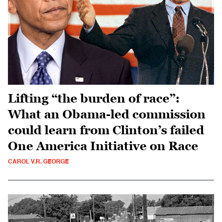
Lifting “the burden of race”:
What an Obama-led commission
could learn from Clinton’s failed
One America Initiative on Race
CAROL V.R. GEORGE