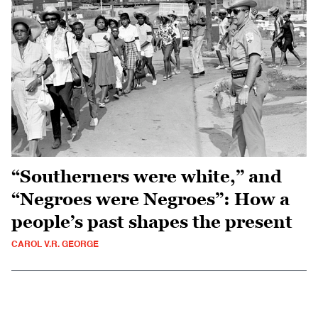
“Southerners were white,” and
“Negroes were Negroes”: How a
people’s past shapes the present
CAROL V.R. GEORGE