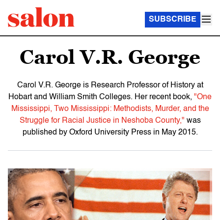
SUBSCRIBE
Carol V.R. George
Carol V.R. George is Research Professor of History at
Hobart and William Smith Colleges. Her recent book,
"One
Mississippi, Two Mississippi: Methodists, Murder, and the
Struggle for Racial Justice in Neshoba County,"
was
published by Oxford University Press in May 2015.