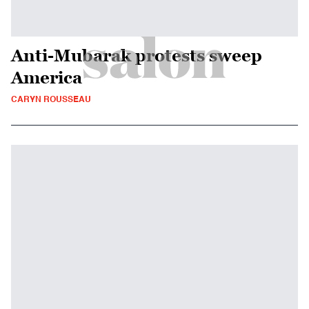
Anti-Mubarak protests sweep
America
CARYN ROUSSEAU