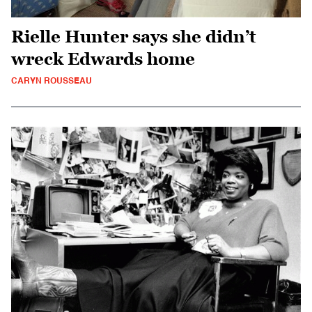
Rielle Hunter says she didn’t
wreck Edwards home
CARYN ROUSSEAU