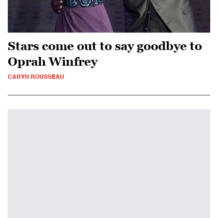
Stars come out to say goodbye to
Oprah Winfrey
CARYN ROUSSEAU