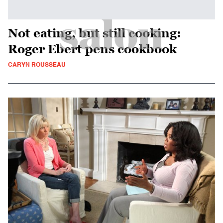
Not eating, but still cooking:
Roger Ebert pens cookbook
CARYN ROUSSEAU