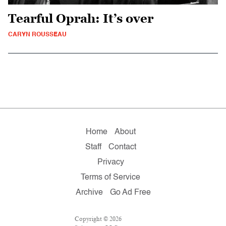
Tearful Oprah: It’s over
CARYN ROUSSEAU
Home
About
Staff
Contact
Privacy
Terms of Service
Archive
Go Ad Free
Copyright © 2026