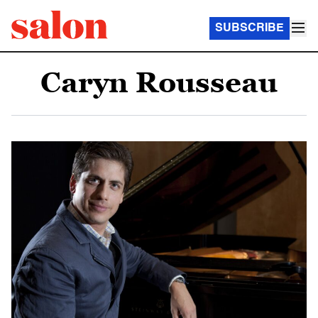
SUBSCRIBE
Caryn Rousseau