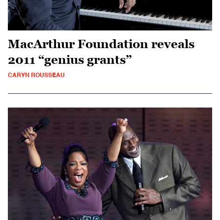
MacArthur Foundation reveals
2011 “genius grants”
CARYN ROUSSEAU