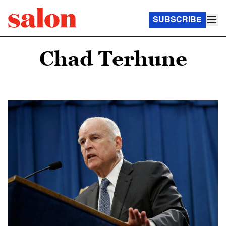
SUBSCRIBE
Chad Terhune