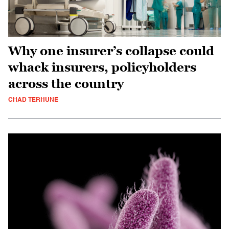
Why one insurer’s collapse could
whack insurers, policyholders
across the country
CHAD TERHUNE