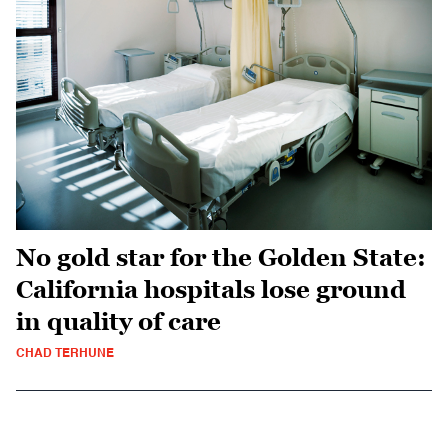
No gold star for the Golden State:
California hospitals lose ground
in quality of care
CHAD TERHUNE