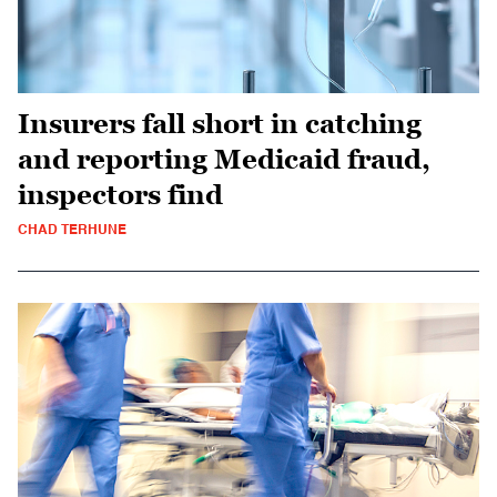
Insurers fall short in catching
and reporting Medicaid fraud,
inspectors find
CHAD TERHUNE