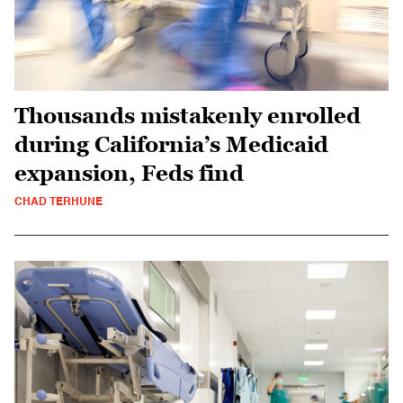
Thousands mistakenly enrolled
during California’s Medicaid
expansion, Feds find
CHAD TERHUNE