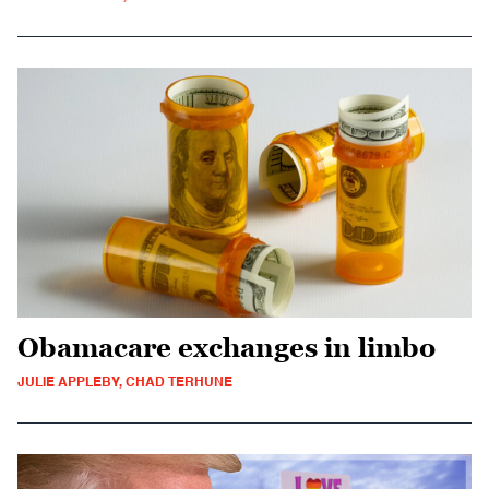
Obamacare exchanges in limbo
JULIE APPLEBY, CHAD TERHUNE