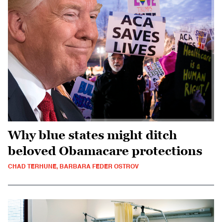
Why blue states might ditch
beloved Obamacare protections
CHAD TERHUNE, BARBARA FEDER OSTROV