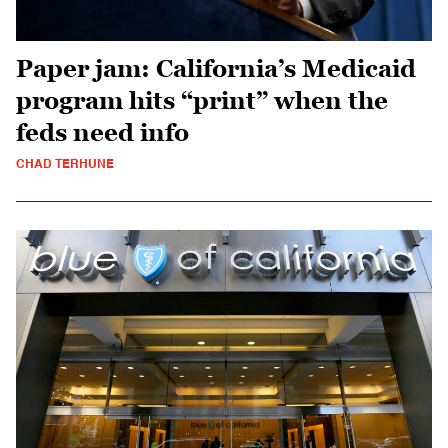
Paper jam: California’s Medicaid
program hits “print” when the
feds need info
CHAD TERHUNE