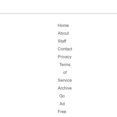
Home
About
Staff
Contact
Privacy
Terms
of
Service
Archive
Go
Ad
Free