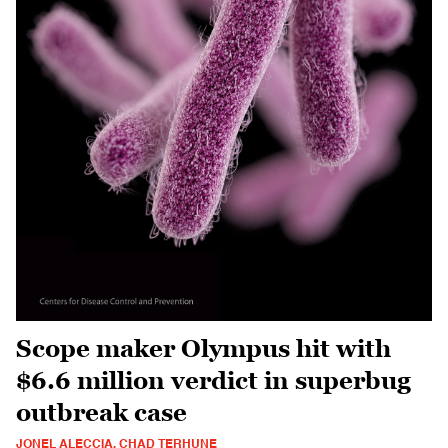
Scope maker Olympus hit with
$6.6 million verdict in superbug
outbreak case
JONEL ALECCIA, CHAD TERHUNE