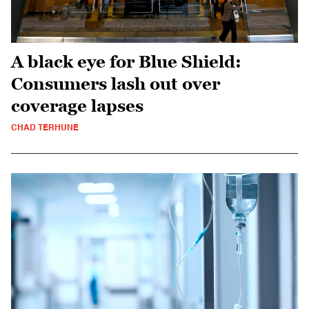
A black eye for Blue Shield:
Consumers lash out over
coverage lapses
CHAD TERHUNE