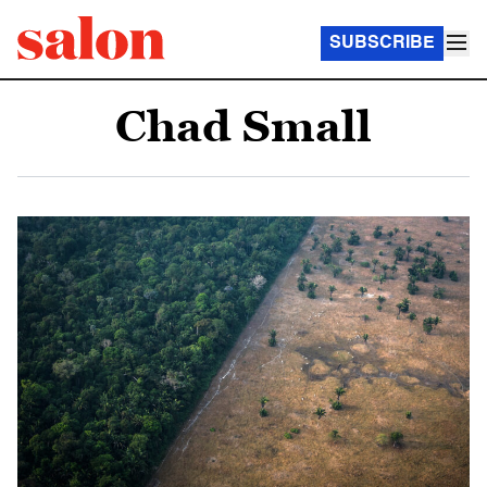
SUBSCRIBE
Chad Small