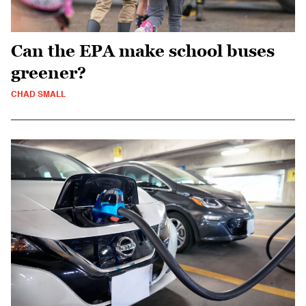
Can the EPA make school buses
greener?
CHAD SMALL