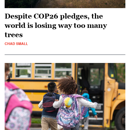
Despite COP26 pledges, the
world is losing way too many
trees
CHAD SMALL