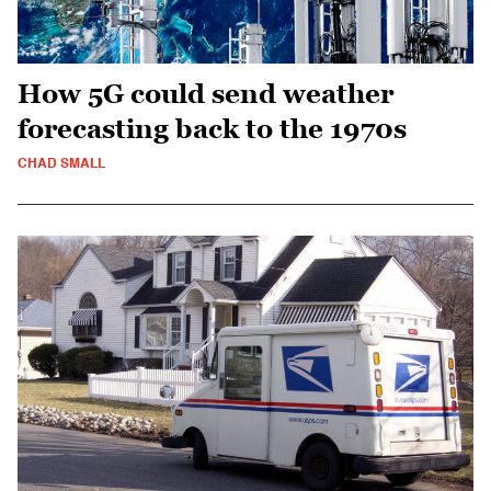
How 5G could send weather
forecasting back to the 1970s
CHAD SMALL