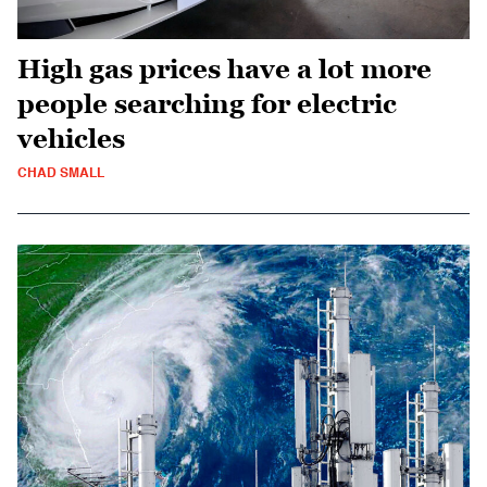
High gas prices have a lot more
people searching for electric
vehicles
CHAD SMALL