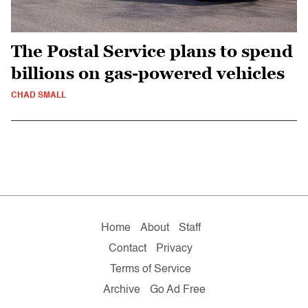
The Postal Service plans to spend
billions on gas-powered vehicles
CHAD SMALL
Home
About
Staff
Contact
Privacy
Terms of Service
Archive
Go Ad Free