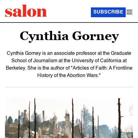
SUBSCRIBE
Cynthia Gorney
Cynthia Gorney is an associate professor at the Graduate
School of Journalism at the University of California at
Berkeley. She is the author of "Articles of Faith: A Frontline
History of the Abortion Wars."