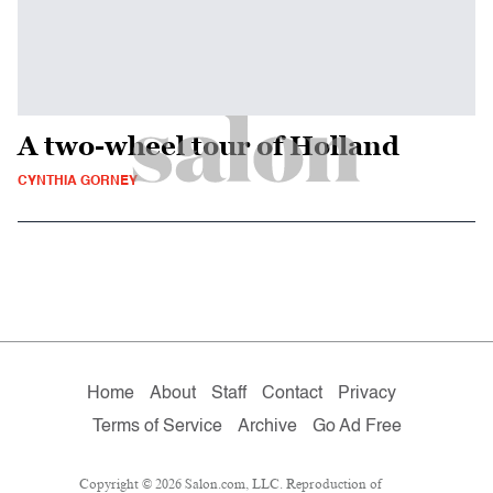
A two-wheel tour of Holland
CYNTHIA GORNEY
Home
About
Staff
Contact
Privacy
Terms of Service
Archive
Go Ad Free
Copyright © 2026 Salon.com, LLC. Reproduction of