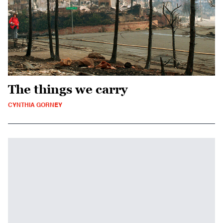
The things we carry
CYNTHIA GORNEY