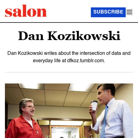
SUBSCRIBE
Dan Kozikowski
Dan Kozikowski writes about the intersection of data and
everyday life at dfkoz.tumblr.com.