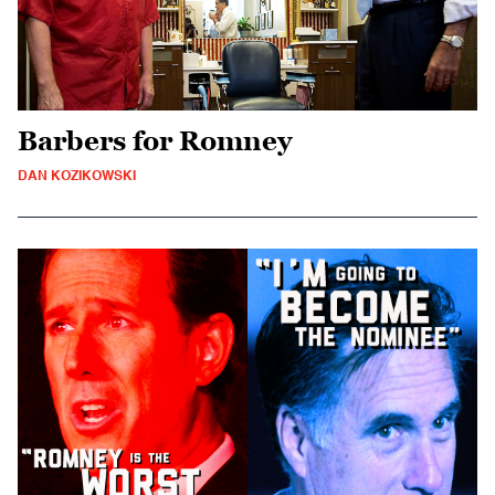
Barbers for Romney
DAN KOZIKOWSKI