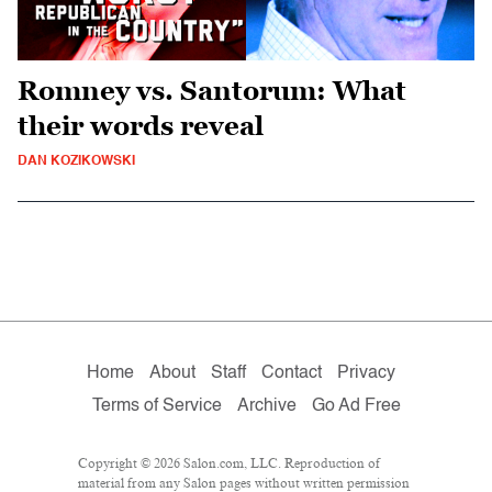
Romney vs. Santorum: What
their words reveal
DAN KOZIKOWSKI
Home
About
Staff
Contact
Privacy
Terms of Service
Archive
Go Ad Free
Copyright © 2026 Salon.com, LLC. Reproduction of
material from any Salon pages without written permission