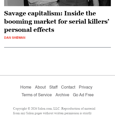
Savage capitalism: Inside the
booming market for serial killers’
personal effects
DAN SHEWAN
Home
About
Staff
Contact
Privacy
Terms of Service
Archive
Go Ad Free
Copyright © 2026 Salon.com, LLC. Reproduction of material
from any Salon pages without written permission is strictly