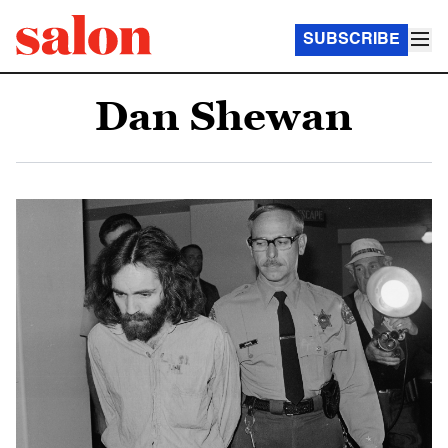
SUBSCRIBE
Dan Shewan