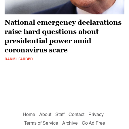
National emergency declarations
raise hard questions about
presidential power amid
coronavirus scare
DANIEL FARBER
Home
About
Staff
Contact
Privacy
Terms of Service
Archive
Go Ad Free