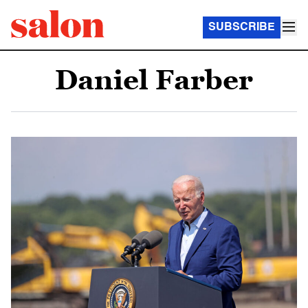
SUBSCRIBE
Daniel Farber