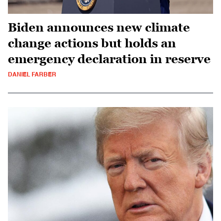
Biden announces new climate
change actions but holds an
emergency declaration in reserve
DANIEL FARBER