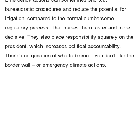
Emergency actions can sometimes shortcut
bureaucratic procedures and reduce the potential for
litigation, compared to the normal cumbersome
regulatory process. That makes them faster and more
decisive. They also place responsibility squarely on the
president, which increases political accountability.
There’s no question of who to blame if you don’t like the
border wall – or emergency climate actions.