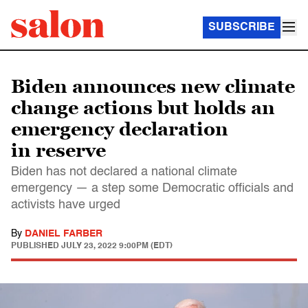
SUBSCRIBE
Biden announces new climate
change actions but holds an
emergency declaration
in reserve
Biden has not declared a national climate
emergency — a step some Democratic officials and
activists have urged
By
DANIEL FARBER
PUBLISHED
JULY 23, 2022 9:00PM (EDT)