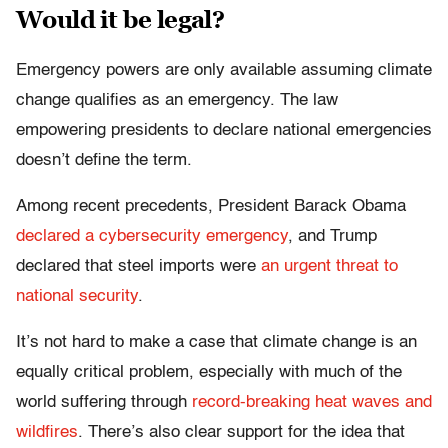
Would it be legal?
Emergency powers are only available assuming climate
change qualifies as an emergency. The law
empowering presidents to declare national emergencies
doesn’t define the term.
Among recent precedents, President Barack Obama
declared a cybersecurity emergency
, and Trump
declared that steel imports were
an urgent threat to
national security
.
It’s not hard to make a case that climate change is an
equally critical problem, especially with much of the
world suffering through
record-breaking heat waves and
wildfires
. There’s also clear support for the idea that