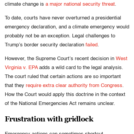
climate change is
a major national security threat
.
To date, courts have never overturned a presidential
emergency declaration, and a climate emergency would
probably not be an exception. Legal challenges to
Trump’s border security declaration
failed
.
However, the Supreme Court’s recent decision in
West
Virginia v. EPA
adds a wild card to the legal analysis.
The court ruled that certain actions are so important
that they
require extra clear authority from Congress
.
How the Court would apply this doctrine in the context
of the National Emergencies Act remains unclear.
Frustration with gridlock