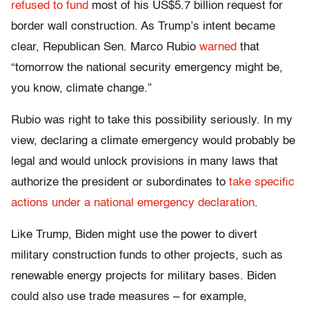
refused to fund
most of his US$5.7 billion request for
border wall construction. As Trump’s intent became
clear, Republican Sen. Marco Rubio
warned
that
“tomorrow the national security emergency might be,
you know, climate change.”
Rubio was right to take this possibility seriously. In my
view, declaring a climate emergency would probably be
legal and would unlock provisions in many laws that
authorize the president or subordinates to
take specific
actions under a national emergency declaration
.
Like Trump, Biden might use the power to divert
military construction funds to other projects, such as
renewable energy projects for military bases. Biden
could also use trade measures – for example,