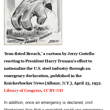
‘Iron-fisted Breach,’ a cartoon by Jerry Costello
reacting to President Harry Truman’s effort to
nationalize the U.S. steel industry through an
emergency declaration, published in the
Knickerbocker News (Albany, N.Y.), April 23, 1952.
Library of Congress
,
CC BY-ND
In addition, once an emergency is declared, civil