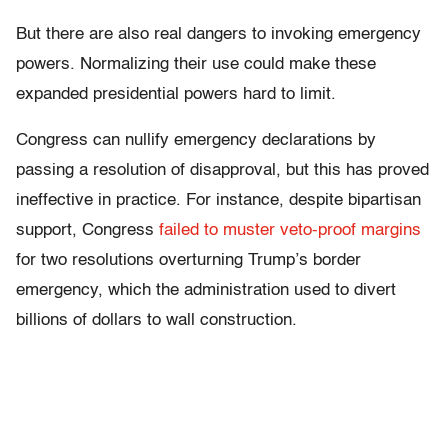
But there are also real dangers to invoking emergency
powers. Normalizing their use could make these
expanded presidential powers hard to limit.
Congress can nullify emergency declarations by
passing a resolution of disapproval, but this has proved
ineffective in practice. For instance, despite bipartisan
support, Congress
failed to muster veto-proof margins
for two resolutions overturning Trump’s border
emergency, which the administration used to divert
billions of dollars to wall construction.