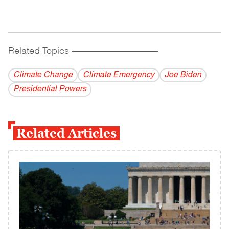
Related Topics
------------------------------------------
Climate Change
Climate Emergency
Joe Biden
Presidential Powers
Related Articles