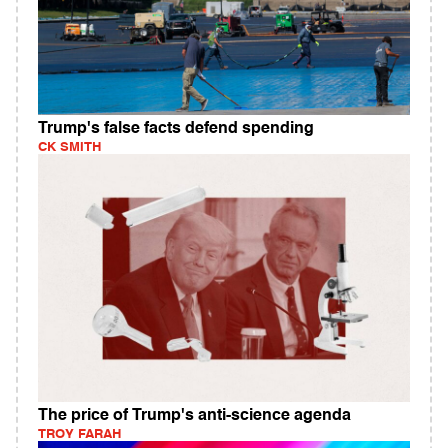
Trump's false facts defend spending
CK SMITH
The price of Trump's anti-science agenda
TROY FARAH