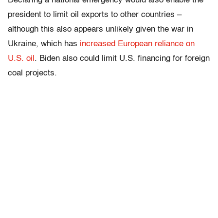
Declaring a national emergency would also enable the
president to limit oil exports to other countries –
although this also appears unlikely given the war in
Ukraine, which has
increased European reliance on
U.S. oil
. Biden also could limit U.S. financing for foreign
coal projects.