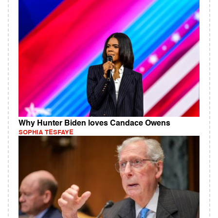
Why Hunter Biden loves Candace Owens
SOPHIA TESFAYE