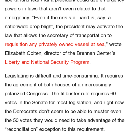
libertarians fear that a president could use emergency
powers in laws that aren’t even related to that
emergency. “Even if the crisis at hand is, say, a
nationwide crop blight, the president may activate the
law that allows the secretary of transportation to
requisition any privately owned vessel at sea
,” wrote
Elizabeth Goiten, director of the Brennan Center’s
Liberty and National Security Program
.
Legislating is difficult and time-consuming. It requires
the agreement of both houses of an increasingly
polarized Congress. The filibuster rule requires 60
votes in the Senate for most legislation, and right now
the Democrats don’t seem to be able to muster even
the 50 votes they would need to take advantage of the
“reconciliation” exception to this requirement.