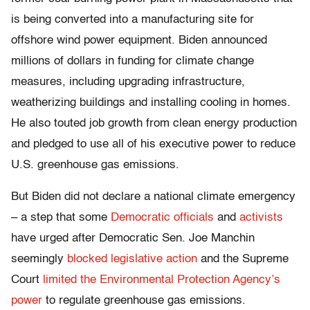
is being converted into a manufacturing site for
offshore wind power equipment. Biden announced
millions of dollars in funding for climate change
measures, including upgrading infrastructure,
weatherizing buildings and installing cooling in homes.
He also touted job growth from clean energy production
and pledged to use all of his executive power to reduce
U.S. greenhouse gas emissions.
But Biden did not declare a national climate emergency
– a step that some
Democratic officials
and
activists
have urged after Democratic Sen. Joe Manchin
seemingly
blocked legislative action
and the Supreme
Court
limited the Environmental Protection Agency’s
power
to regulate greenhouse gas emissions.