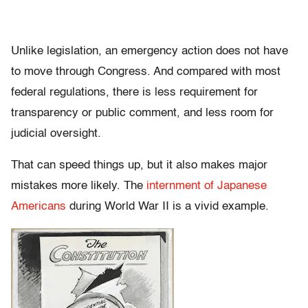
Unlike legislation, an emergency action does not have
to move through Congress. And compared with most
federal regulations, there is less requirement for
transparency or public comment, and less room for
judicial oversight.
That can speed things up, but it also makes major
mistakes more likely. The
internment of Japanese
Americans
during World War II is a vivid example.