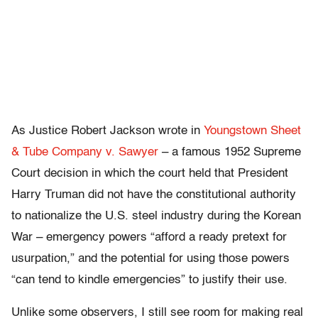
As Justice Robert Jackson wrote in
Youngstown Sheet
& Tube Company v. Sawyer
– a famous 1952 Supreme
Court decision in which the court held that President
Harry Truman did not have the constitutional authority
to nationalize the U.S. steel industry during the Korean
War – emergency powers “afford a ready pretext for
usurpation,” and the potential for using those powers
“can tend to kindle emergencies” to justify their use.
Unlike some observers, I still see room for making real