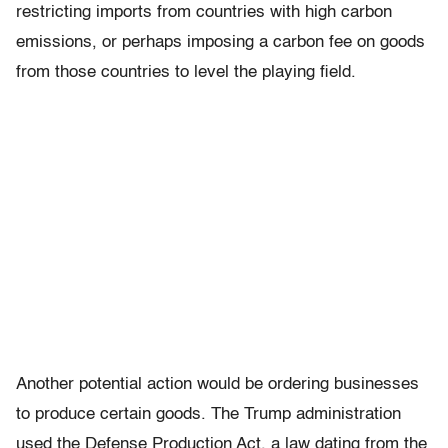
restricting imports from countries with high carbon
emissions, or perhaps imposing a carbon fee on goods
from those countries to level the playing field.
Another potential action would be ordering businesses
to produce certain goods. The Trump administration
used the Defense Production Act, a law dating from the