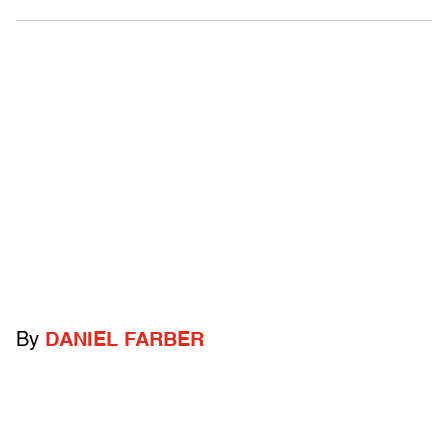
By
DANIEL FARBER