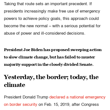
Taking that route sets an important precedent. If
presidents increasingly make free use of emergency
powers to achieve policy goals, this approach could
become the new normal – with a serious potential for
abuse of power and ill-considered decisions.
President Joe Biden has proposed sweeping action
to slow climate change, but has failed to muster
majority support in the closely divided Senate.
Yesterday, the border; today, the
climate
President Donald Trump
declared a national emergency
on border security
on Feb. 15, 2019, after Congress