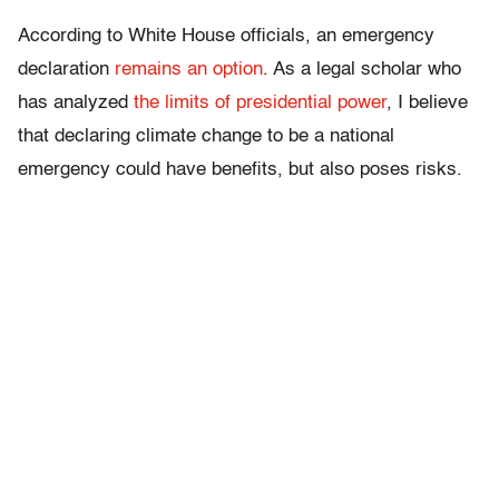
According to White House officials, an emergency
declaration
remains an option
. As a legal scholar who
has analyzed
the limits of presidential power
, I believe
that declaring climate change to be a national
emergency could have benefits, but also poses risks.