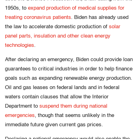
1950s, to
expand production of medical supplies for
treating coronavirus patients
. Biden has already used
the law to accelerate domestic production of
solar
panel parts, insulation and other clean energy
technologies
.
After declaring an emergency, Biden could provide loan
guarantees to critical industries in order to help finance
goals such as expanding renewable energy production.
Oil and gas leases on federal lands and in federal
waters contain clauses that allow the Interior
Department to
suspend them during national
emergencies
, though that seems unlikely in the
immediate future given current gas prices.