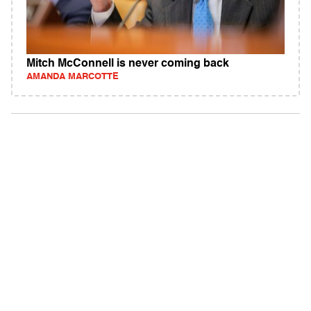
Mitch McConnell is never coming back
AMANDA MARCOTTE