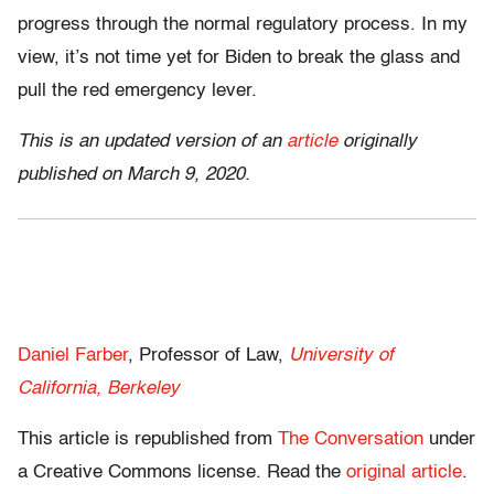
progress through the normal regulatory process. In my
view, it’s not time yet for Biden to break the glass and
pull the red emergency lever.
This is an updated version of an
article
originally
published on March 9, 2020.
Daniel Farber
, Professor of Law,
University of
California, Berkeley
This article is republished from
The Conversation
under
a Creative Commons license. Read the
original article
.