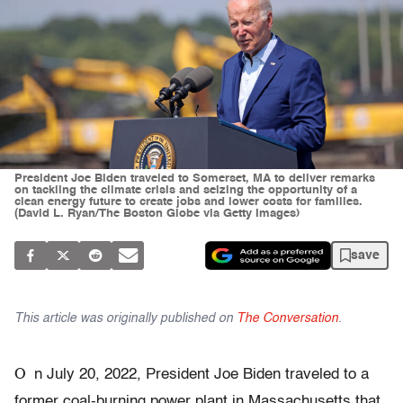
President Joe Biden traveled to Somerset, MA to deliver remarks
on tackling the climate crisis and seizing the opportunity of a
clean energy future to create jobs and lower costs for families.
(David L. Ryan/The Boston Globe via Getty Images)
save
This article was originally published on
The Conversation
.
O
n July 20, 2022, President Joe Biden traveled to a
former coal-burning power plant in Massachusetts that