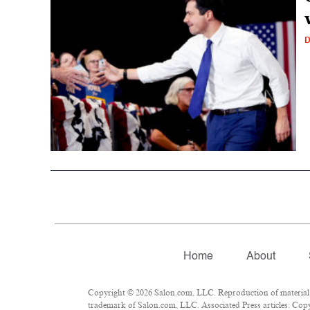
D
Home
About
Copyright © 2026 Salon.com, LLC. Reproduction of material fr
trademark of Salon.com, LLC. Associated Press articles: Copyr