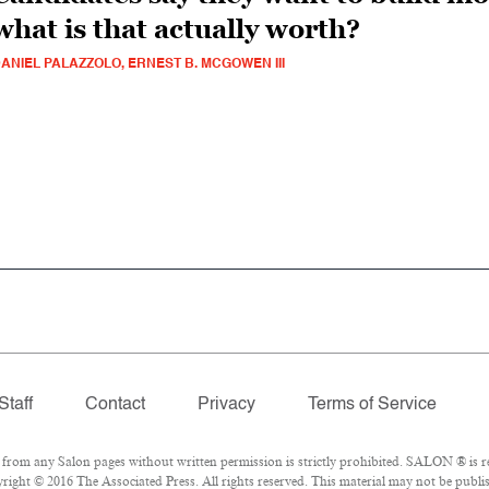
what is that actually worth?
ANIEL PALAZZOLO, ERNEST B. MCGOWEN III
Staff
Contact
Privacy
Terms of Service
om any Salon pages without written permission is strictly prohibited. SALON ® is reg
ight © 2016 The Associated Press. All rights reserved. This material may not be publis