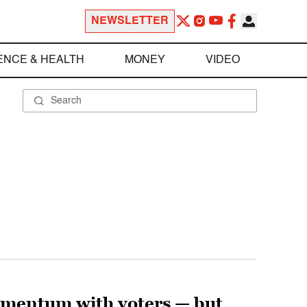
NEWSLETTER
ENCE & HEALTH
MONEY
VIDEO
omentum with voters — but