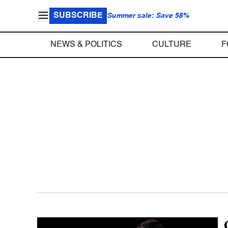
SUBSCRIBE
Summer sale: Save 58%
NEWS & POLITICS
CULTURE
F