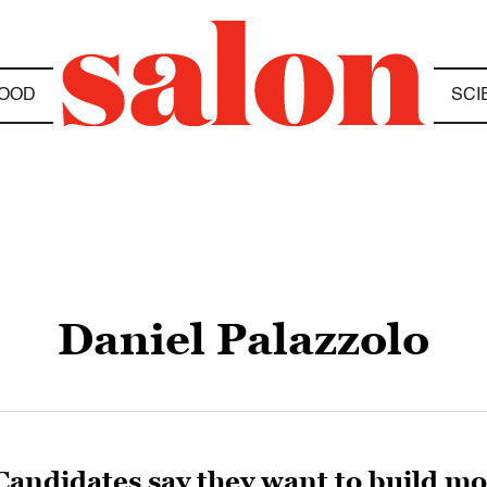
OOD
SCI
Daniel Palazzolo
Candidates say they want to build m