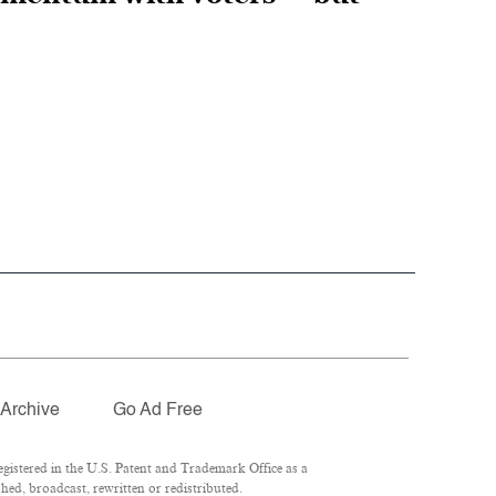
Archive
Go Ad Free
istered in the U.S. Patent and Trademark Office as a
hed, broadcast, rewritten or redistributed.