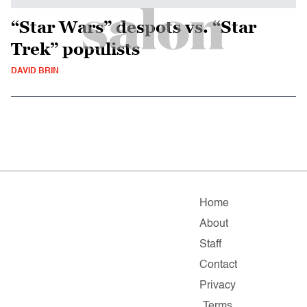
“Star Wars” despots vs. “Star
Trek” populists
DAVID BRIN
Home
About
Staff
Contact
Privacy
Terms