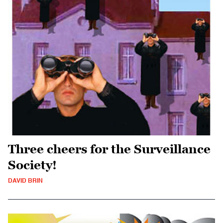
Three cheers for the Surveillance
Society!
DAVID BRIN