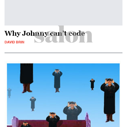
Why Johnny can’t code
DAVID BRIN