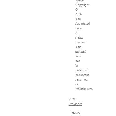
articles:
Copyright
©
2016
The
Associated
Press.
All
rights
reserved.
This
material
may
not
be
published,
broadcast,
rewritten
or
redistributed.
VPN
Providers
DMCA