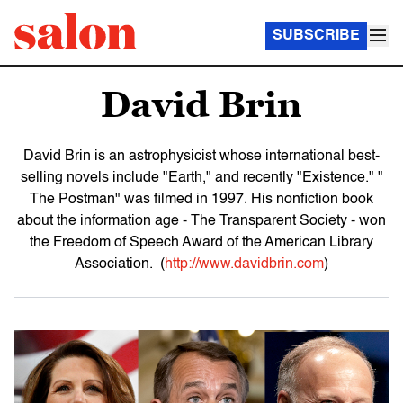
SUBSCRIBE
David Brin
David Brin is an astrophysicist whose international best-
selling novels include "Earth," and recently "Existence." "
The Postman" was filmed in 1997. His nonfiction book
about the information age - The Transparent Society - won
the Freedom of Speech Award of the American Library
Association. (
http://www.davidbrin.com
)