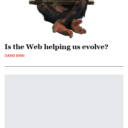
Is the Web helping us evolve?
DAVID BRIN