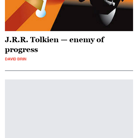
J.R.R. Tolkien — enemy of
progress
DAVID BRIN