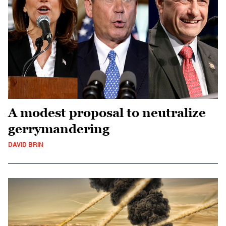
A modest proposal to neutralize
gerrymandering
DAVID BRIN