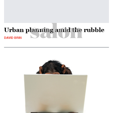
Urban planning amid the rubble
DAVID BRIN