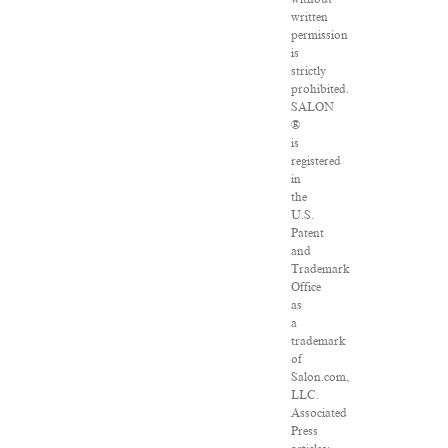
written
permission
is
strictly
prohibited.
SALON
®
is
registered
in
the
U.S.
Patent
and
Trademark
Office
as
a
trademark
of
Salon.com,
LLC.
Associated
Press