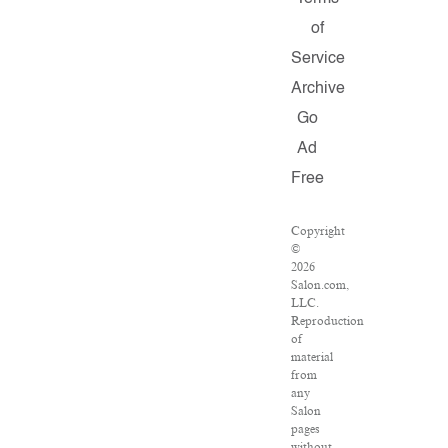
of
Service
Archive
Go
Ad
Free
Copyright
©
2026
Salon.com,
LLC.
Reproduction
of
material
from
any
Salon
pages
without