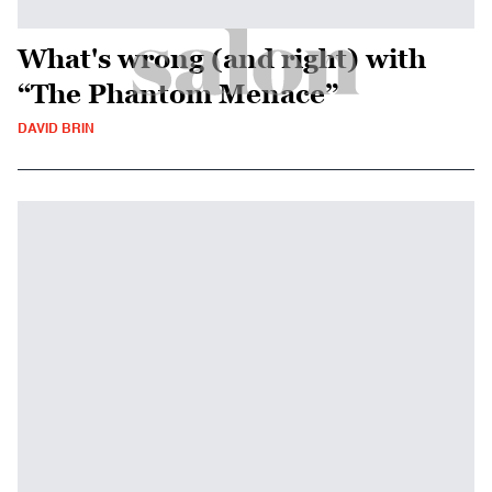
What's wrong (and right) with
“The Phantom Menace”
DAVID BRIN