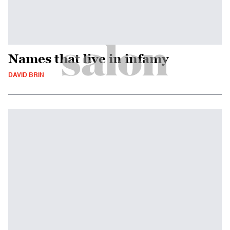
Names that live in infamy
DAVID BRIN