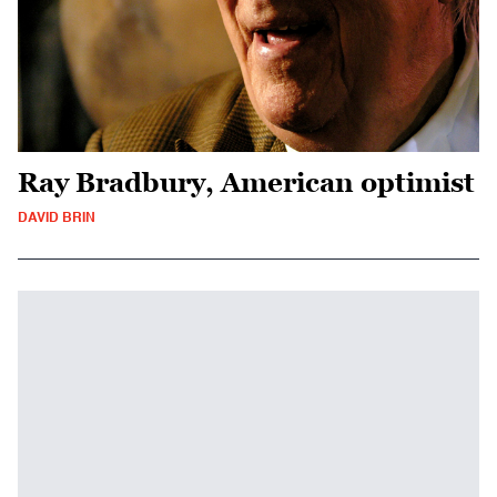
Ray Bradbury, American optimist
DAVID BRIN