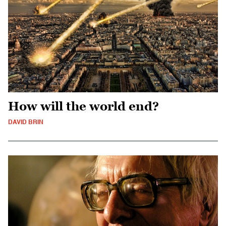
How will the world end?
DAVID BRIN