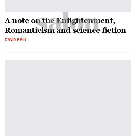
A note on the Enlightenment,
Romanticism and science fiction
DAVID BRIN