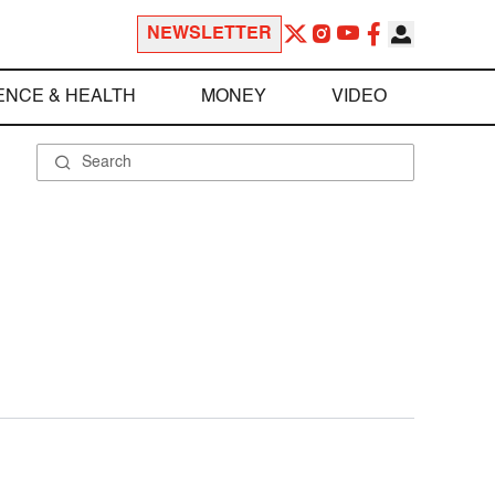
NEWSLETTER
ENCE & HEALTH
MONEY
VIDEO