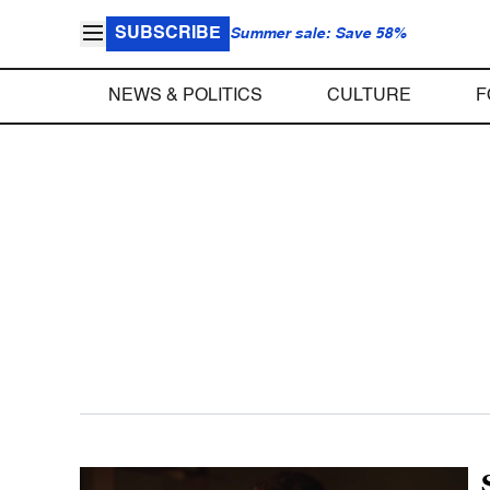
SUBSCRIBE
Summer sale: Save 58%
NEWS & POLITICS
CULTURE
F