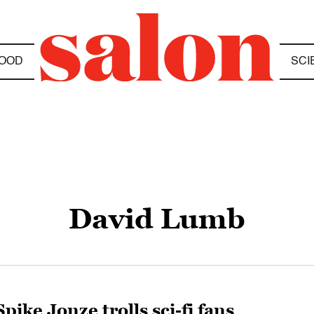
OOD
SCI
David Lumb
Spike Jonze trolls sci-fi fans