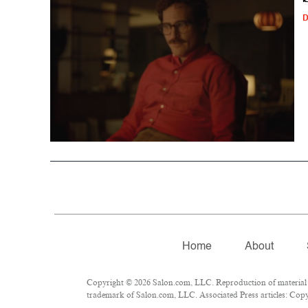
D
Home
About
Copyright © 2026 Salon.com, LLC. Reproduction of material fr
trademark of Salon.com, LLC. Associated Press articles: Copyr