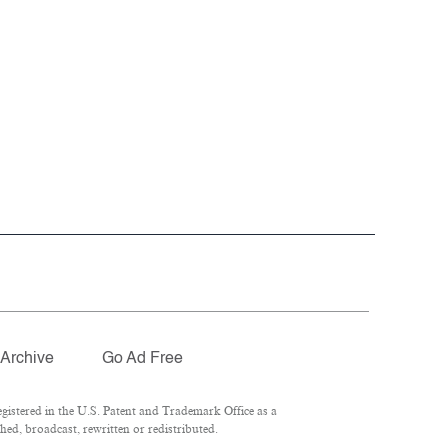
Archive
Go Ad Free
istered in the U.S. Patent and Trademark Office as a
ed, broadcast, rewritten or redistributed.