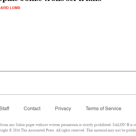
AVID LUMB
Staff
Contact
Privacy
Terms of Service
om any Salon pages without written permission is strictly prohibited. SALON ® is reg
ight © 2016 The Associated Press. All rights reserved. This material may not be publish