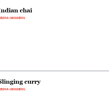
Indian chai
EBRA GINSBERG
Slinging curry
EBRA GINSBERG