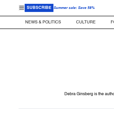
SUBSCRIBE
Summer sale: Save 58%
NEWS & POLITICS
CULTURE
F
Debra Ginsberg is the autho