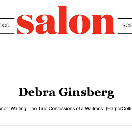
OOD
SCI
Debra Ginsberg
r of "Waiting: The True Confessions of a Waitress" (HarperColli