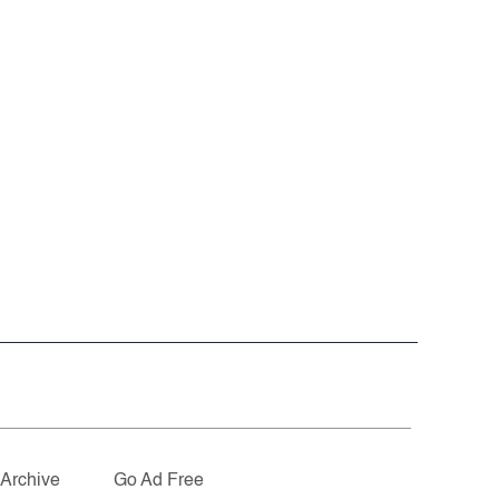
Archive
Go Ad Free