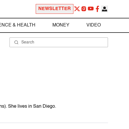
NEWSLETTER
ENCE & HEALTH
MONEY
VIDEO
ns). She lives in San Diego.