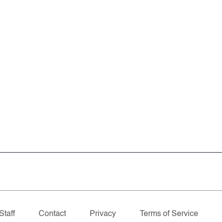
Staff
Contact
Privacy
Terms of Service