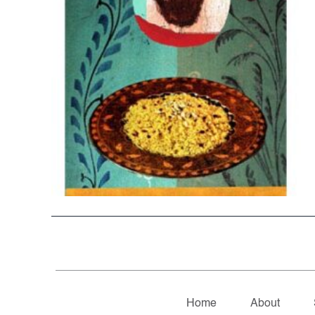
Home
About