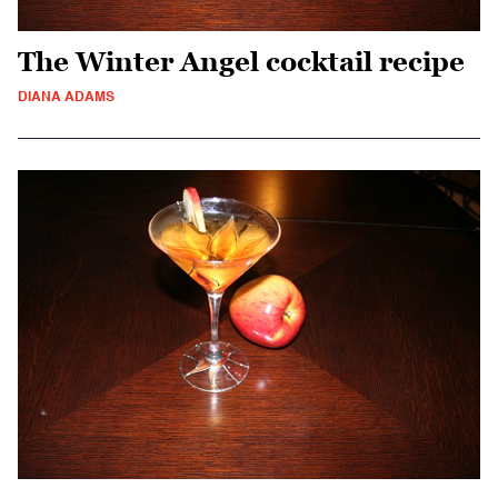
The Winter Angel cocktail recipe
DIANA ADAMS