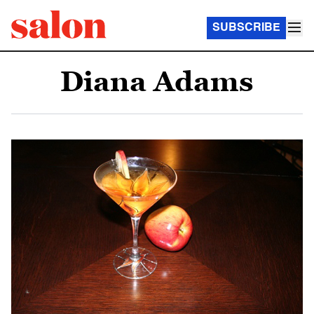
SUBSCRIBE
Diana Adams