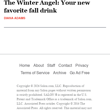
The Winter Angel: Your new
favorite fall drink
DIANA ADAMS
Home
About
Staff
Contact
Privacy
Terms of Service
Archive
Go Ad Free
Copyright © 2026 Salon.com, LLC. Reproduction of
material from any Salon pages without written permission
is strictly prohibited. SALON ® is registered in the U.S.
Patent and Trademark Office as a trademark of Salon.com,
LLC. Associated Press articles: Copyright © 2016 The
Associated Press. All rights reserved. This material may not