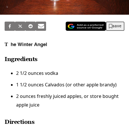
save
T
he Winter Angel
Ingredients
2 1/2 ounces vodka
1 1/2 ounces Calvados (or other apple brandy)
2 ounces freshly juiced apples, or store bought
apple juice
Directions