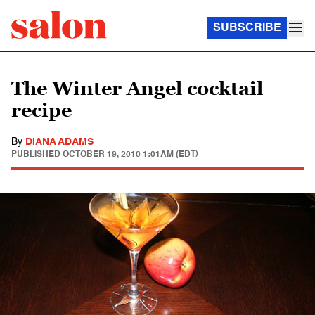
SUBSCRIBE
The Winter Angel cocktail
recipe
By
DIANA ADAMS
PUBLISHED
OCTOBER 19, 2010 1:01AM (EDT)