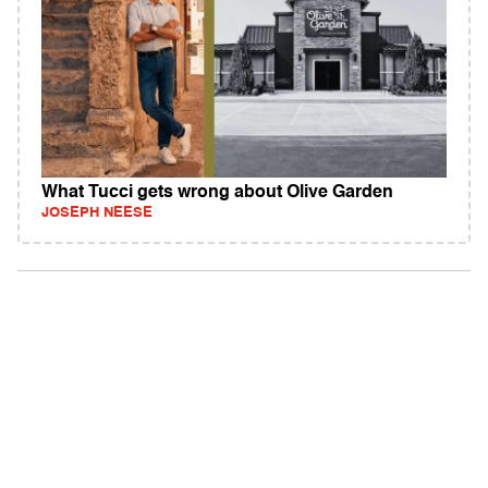
What Tucci gets wrong about Olive Garden
JOSEPH NEESE