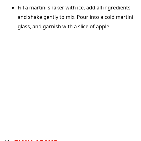
Fill a martini shaker with ice, add all ingredients
and shake gently to mix. Pour into a cold martini
glass, and garnish with a slice of apple.