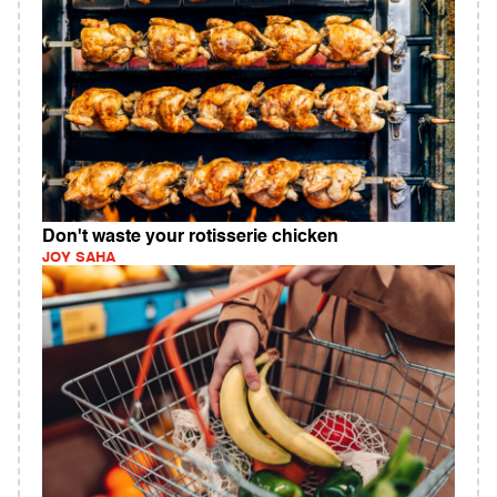
Don't waste your rotisserie chicken
JOY SAHA