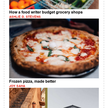
How a food writer budget grocery shops
ASHLIE D. STEVENS
Frozen pizza, made better
JOY SAHA