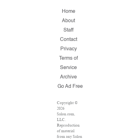
Home
About
Staff
Contact
Privacy
Terms of
Service
Archive
Go Ad Free
Copyright ©
2026
Salon.com,
LLC.
Reproduction
of material
from any Salon