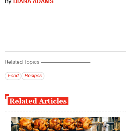
By
DIANA ADAMS
Related Topics
------------------------------------------
Food
Recipes
Related Articles