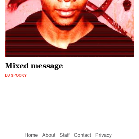
Mixed message
DJ SPOOKY
Home
About
Staff
Contact
Privacy