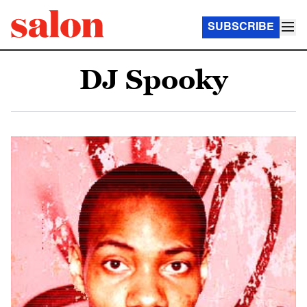
SUBSCRIBE
DJ Spooky