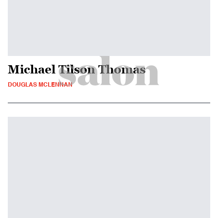
Michael Tilson Thomas
DOUGLAS MCLENNAN