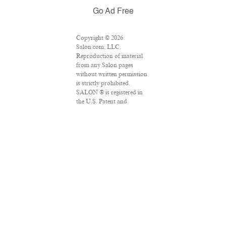
Go Ad Free
Copyright © 2026
Salon.com, LLC.
Reproduction of material
from any Salon pages
without written permission
is strictly prohibited.
SALON ® is registered in
the U.S. Patent and
Trademark Office as a
trademark of Salon.com,
LLC. Associated Press
articles: Copyright © 2016
The Associated Press. All
rights reserved. This
material may not be
published, broadcast,
rewritten or redistributed.
VPN Providers
DMCA Policy