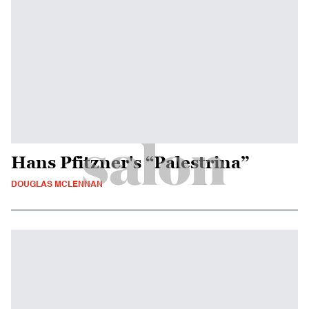
Hans Pfitzner's “Palestrina”
DOUGLAS MCLENNAN