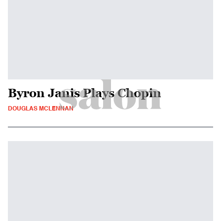
Byron Janis Plays Chopin
DOUGLAS MCLENNAN