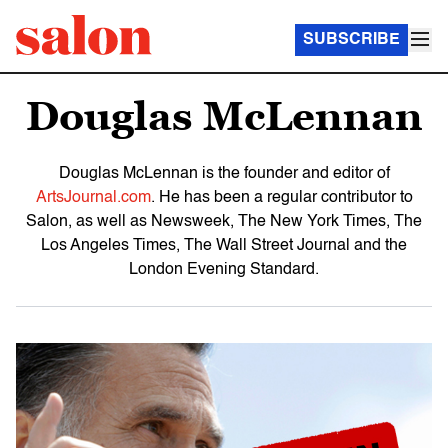
SUBSCRIBE
Douglas McLennan
Douglas McLennan is the founder and editor of
ArtsJournal.com
. He has been a regular contributor to
Salon, as well as Newsweek, The New York Times, The
Los Angeles Times, The Wall Street Journal and the
London Evening Standard.