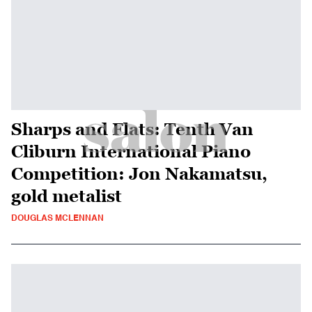
Sharps and Flats: Tenth Van
Cliburn International Piano
Competition: Jon Nakamatsu,
gold metalist
DOUGLAS MCLENNAN