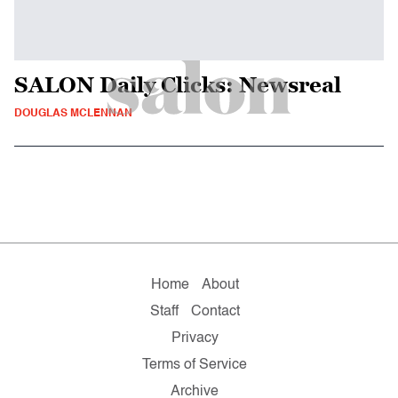
SALON Daily Clicks: Newsreal
DOUGLAS MCLENNAN
Home
About
Staff
Contact
Privacy
Terms of Service
Archive