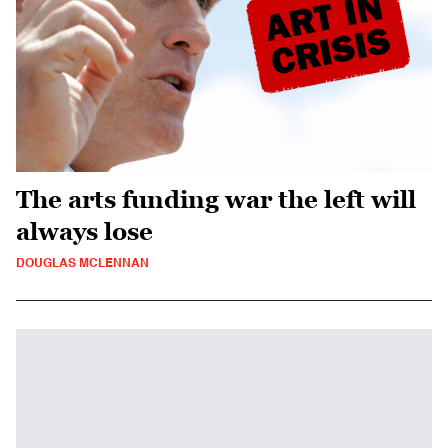
The arts funding war the left will
always lose
DOUGLAS MCLENNAN