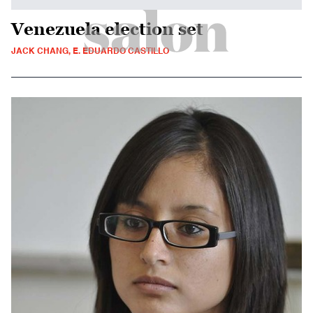
Venezuela election set
JACK CHANG, E. EDUARDO CASTILLO