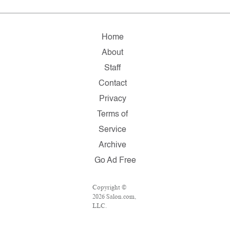
Home
About
Staff
Contact
Privacy
Terms of
Service
Archive
Go Ad Free
Copyright ©
2026 Salon.com,
LLC.
Reproduction of
material from