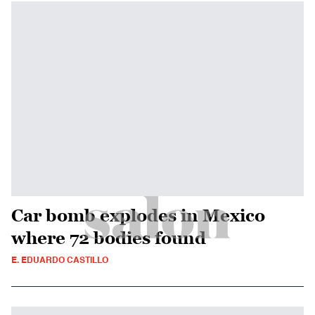
Car bomb explodes in Mexico
where 72 bodies found
E. EDUARDO CASTILLO