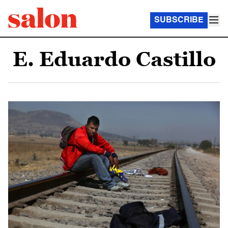
SUBSCRIBE
E. Eduardo Castillo