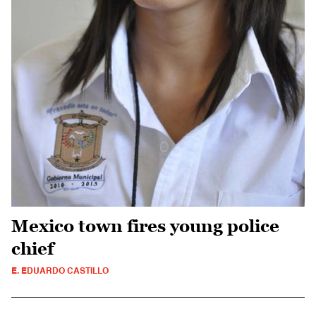
Mexico town fires young police
chief
E. EDUARDO CASTILLO