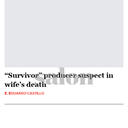
“Survivor” producer suspect in
wife’s death
E. EDUARDO CASTILLO