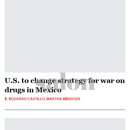
U.S. to change strategy for war on
drugs in Mexico
E. EDUARDO CASTILLO, MARTHA MENDOZA