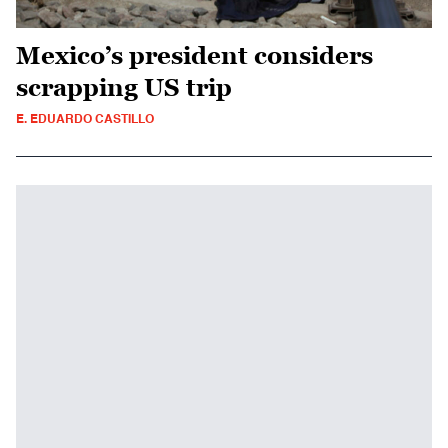
Mexico’s president considers
scrapping US trip
E. EDUARDO CASTILLO