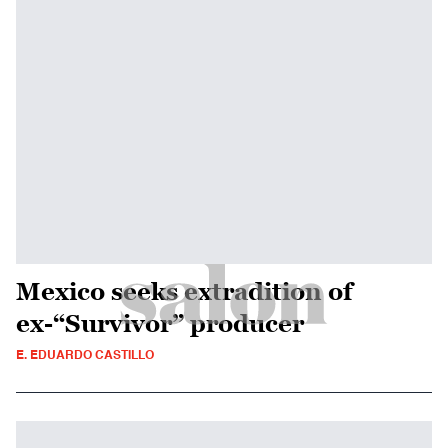
Mexico seeks extradition of
ex-“Survivor” producer
E. EDUARDO CASTILLO