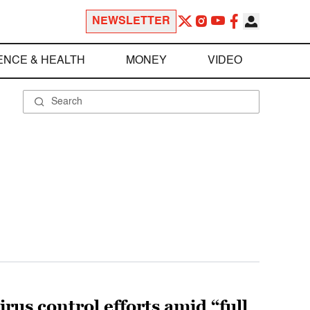
NEWSLETTER
ENCE & HEALTH
MONEY
VIDEO
rus control efforts amid “full