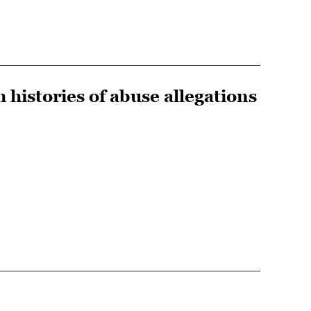
 histories of abuse allegations