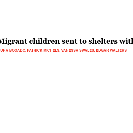
Migrant children sent to shelters with
URA BOGADO, PATRICK MICHELS, VANESSA SWALES, EDGAR WALTERS