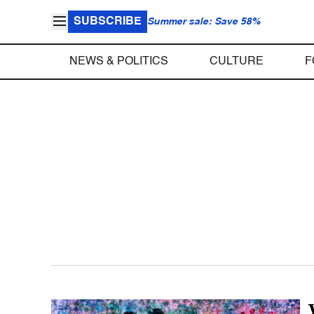
SUBSCRIBE
Summer sale: Save 58%
NEWS & POLITICS
CULTURE
F