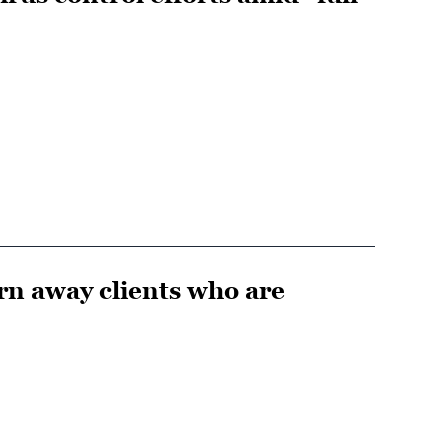
urn away clients who are