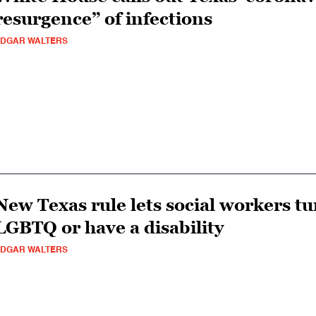
resurgence” of infections
DGAR WALTERS
New Texas rule lets social workers t
LGBTQ or have a disability
DGAR WALTERS