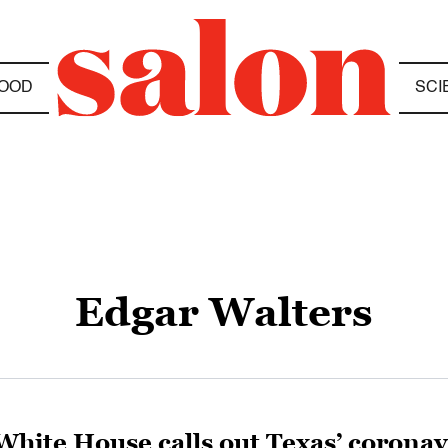
OOD
SCI
Edgar Walters
White House calls out Texas’ coronavi