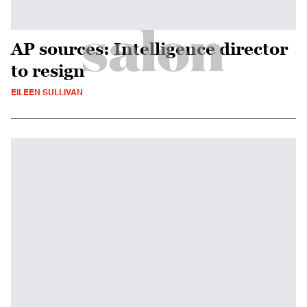
AP sources: Intelligence director
to resign
EILEEN SULLIVAN