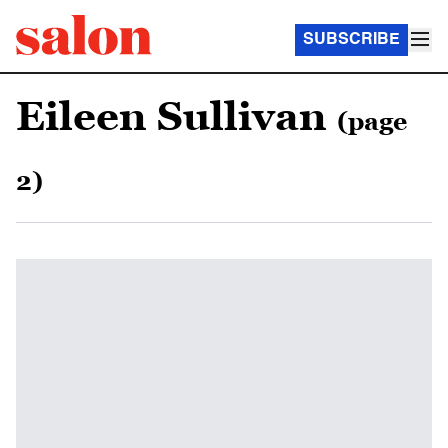
SUBSCRIBE
Eileen Sullivan
(page
2)