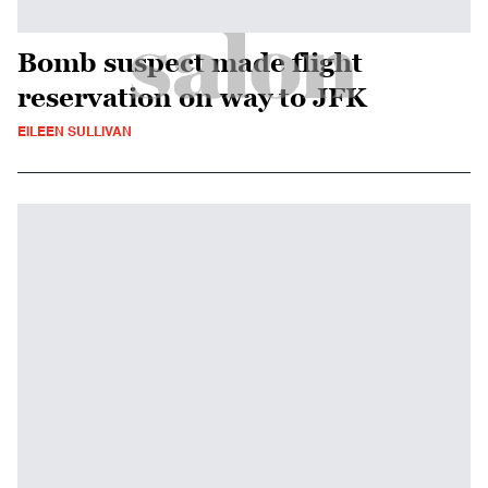
Bomb suspect made flight
reservation on way to JFK
EILEEN SULLIVAN