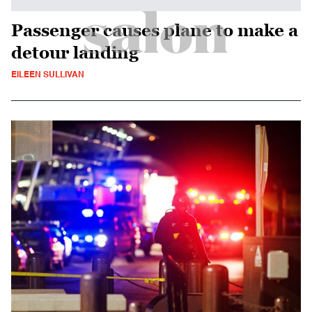
Passenger causes plane to make a
detour landing
EILEEN SULLIVAN