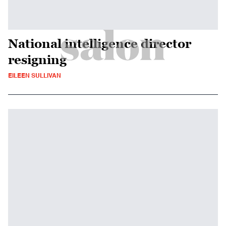
National intelligence director
resigning
EILEEN SULLIVAN