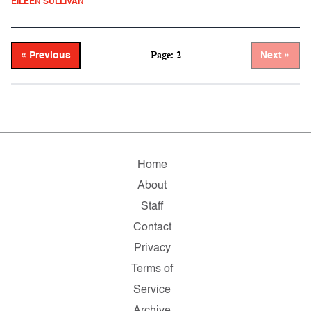
EILEEN SULLIVAN
Page: 2
« Previous
Next »
Home
About
Staff
Contact
Privacy
Terms of
Service
Archive