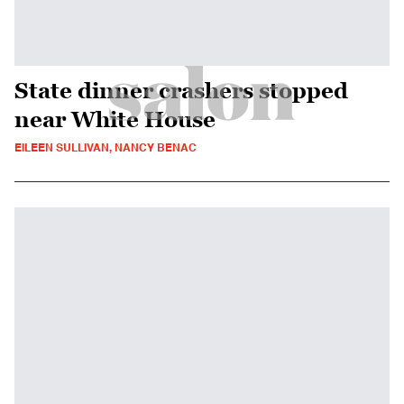
State dinner crashers stopped
near White House
EILEEN SULLIVAN, NANCY BENAC