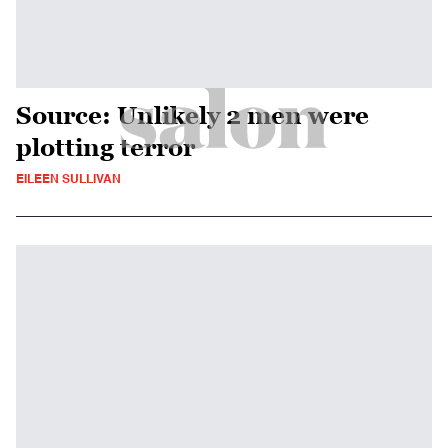
Source: Unlikely 2 men were
plotting terror
EILEEN SULLIVAN