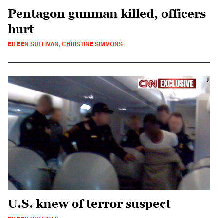
Pentagon gunman killed, officers
hurt
EILEEN SULLIVAN, CHRISTINE SIMMONS
U.S. knew of terror suspect