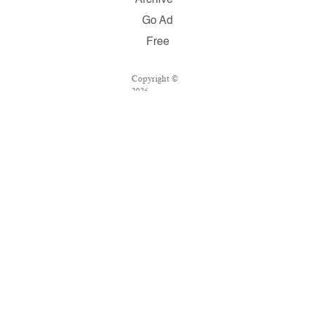
Go Ad
Free
Copyright ©
2026
Salon.com,
LLC.
Reproduction
of material
from any
Salon pages
without
written
permission is
strictly
prohibited.
SALON ® is
registered in
the U.S.
Patent and
Trademark
Office as a