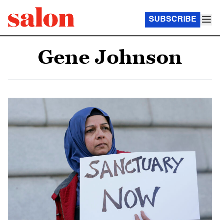
SUBSCRIBE
Gene Johnson