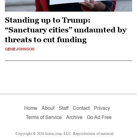
Standing up to Trump:
“Sanctuary cities” undaunted by
threats to cut funding
GENE JOHNSON
Home
About
Staff
Contact
Privacy
Terms of Service
Archive
Go Ad Free
Copyright © 2026 Salon.com, LLC. Reproduction of material