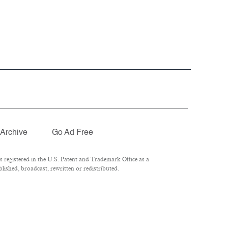
Archive
Go Ad Free
registered in the U.S. Patent and Trademark Office as a
ished, broadcast, rewritten or redistributed.