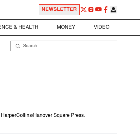
NEWSLETTER
ENCE & HEALTH
MONEY
VIDEO
om HarperCollins/Hanover Square Press.