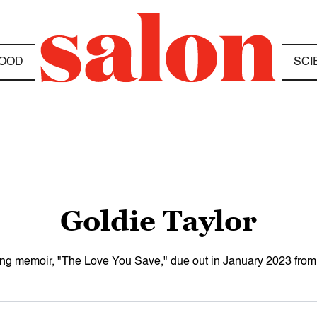
OOD
SCI
Goldie Taylor
oming memoir, "The Love You Save," due out in January 2023 fr