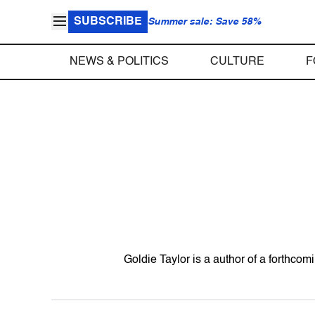
SUBSCRIBE
Summer sale: Save 58%
NEWS & POLITICS
CULTURE
F
Goldie Taylor is a author of a forthc