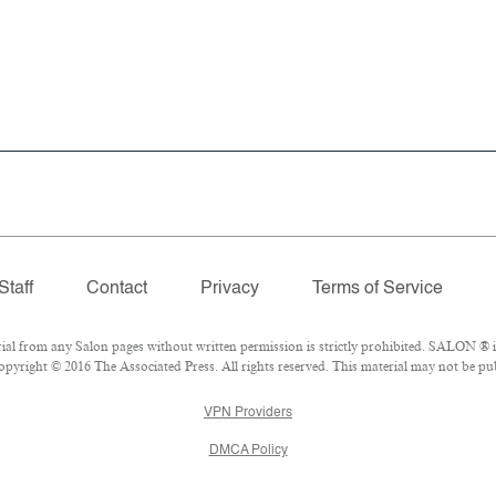
Staff
Contact
Privacy
Terms of Service
 from any Salon pages without written permission is strictly prohibited. SALON ® is 
pyright © 2016 The Associated Press. All rights reserved. This material may not be publ
VPN Providers
DMCA Policy