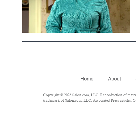
Home
About
Copyright © 2026 Salon.com, LLC. Reproduction of material
trademark of Salon.com, LLC. Associated Press articles: Co