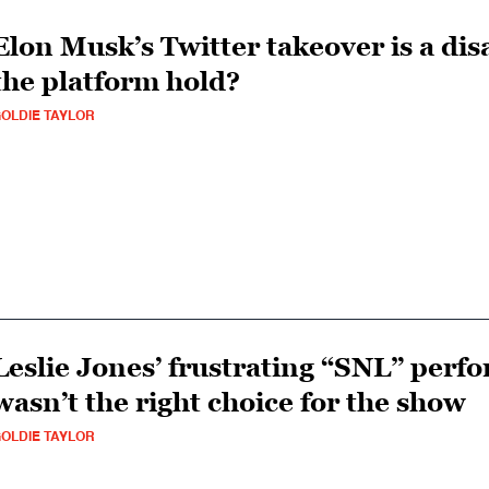
Elon Musk’s Twitter takeover is a di
the platform hold?
OLDIE TAYLOR
Leslie Jones’ frustrating “SNL” perf
wasn’t the right choice for the show
OLDIE TAYLOR