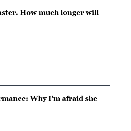
saster. How much longer will
ormance: Why I’m afraid she