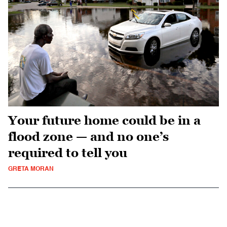
Your future home could be in a
flood zone — and no one’s
required to tell you
GRETA MORAN