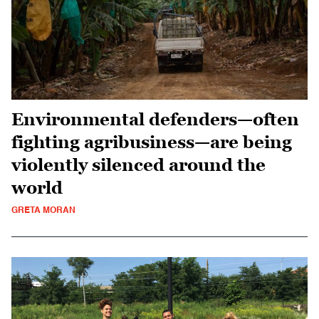
Environmental defenders—often
fighting agribusiness—are being
violently silenced around the
world
GRETA MORAN