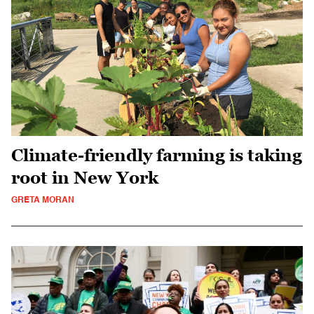
Climate-friendly farming is taking
root in New York
GRETA MORAN