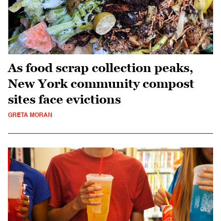
As food scrap collection peaks,
New York community compost
sites face evictions
GRETA MORAN