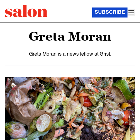
SUBSCRIBE
Greta Moran
Greta Moran is a news fellow at Grist.