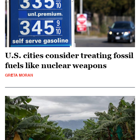
U.S. cities consider treating fossil
fuels like nuclear weapons
GRETA MORAN