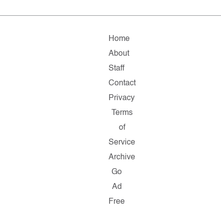
Home
About
Staff
Contact
Privacy
Terms
of
Service
Archive
Go
Ad
Free