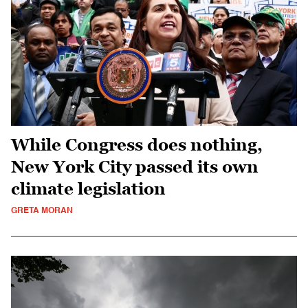
While Congress does nothing,
New York City passed its own
climate legislation
GRETA MORAN