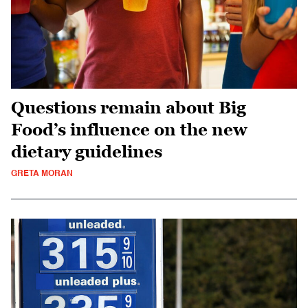
Questions remain about Big
Food’s influence on the new
dietary guidelines
GRETA MORAN