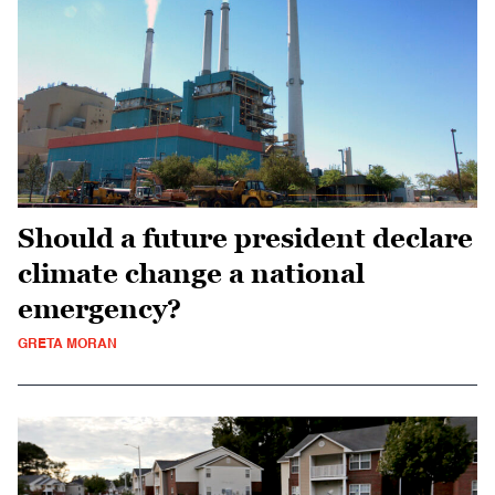
Should a future president declare
climate change a national
emergency?
GRETA MORAN