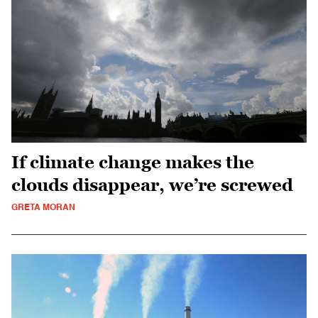
If climate change makes the
clouds disappear, we’re screwed
GRETA MORAN