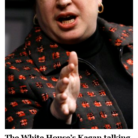
The White House’s Kagan talking