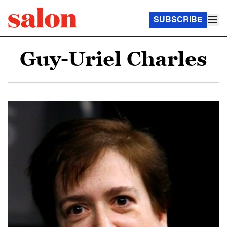
SUBSCRIBE
Guy-Uriel Charles