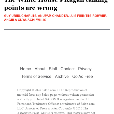
points are wrong
GUY-URIEL CHARLES, ANUPAM CHANDER, LUIS FUENTES-ROHWER,
ANGELA ONWUACHI-WILLIG
Home
About
Staff
Contact
Privacy
Terms of Service
Archive
Go Ad Free
Copyright © 2026 Salon.com, LLC. Reproduction of
material from any Salon pages without written permission
is strictly prohibited. SALON ® is registered in the U.S.
Patent and Trademark Office as a trademark of Salon.com,
LLC. Associated Press articles: Copyright © 2016 The
Associated Press. All rights reserved. This material may not