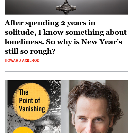
After spending 2 years in
solitude, I know something about
loneliness. So why is New Year’s
still so rough?
HOWARD AXELROD