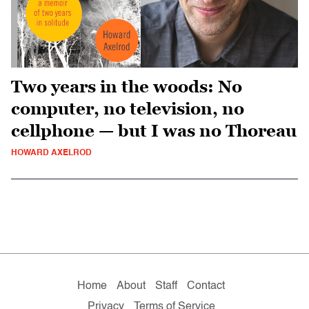
Two years in the woods: No
computer, no television, no
cellphone — but I was no Thoreau
HOWARD AXELROD
Home
About
Staff
Contact
Privacy
Terms of Service