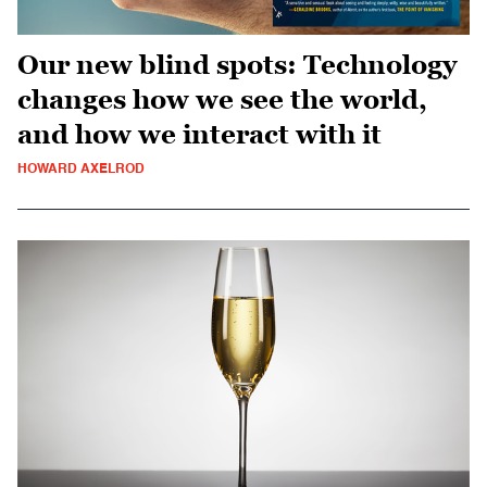
Our new blind spots: Technology
changes how we see the world,
and how we interact with it
HOWARD AXELROD