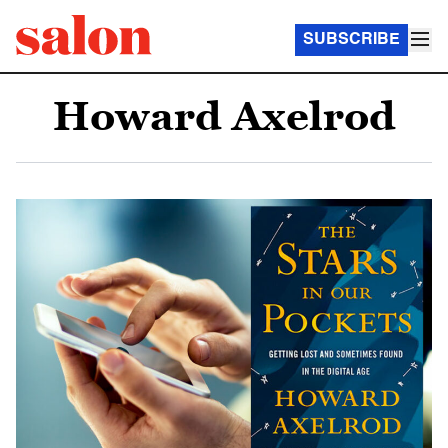
SUBSCRIBE
Howard Axelrod