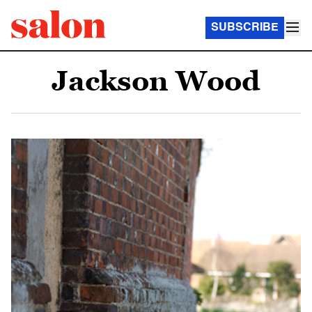
SUBSCRIBE
Jackson Wood