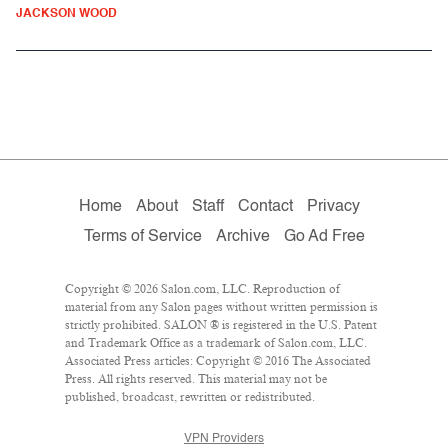
JACKSON WOOD
Home
About
Staff
Contact
Privacy
Terms of Service
Archive
Go Ad Free
Copyright © 2026 Salon.com, LLC. Reproduction of
material from any Salon pages without written permission is
strictly prohibited. SALON ® is registered in the U.S. Patent
and Trademark Office as a trademark of Salon.com, LLC.
Associated Press articles: Copyright © 2016 The Associated
Press. All rights reserved. This material may not be
published, broadcast, rewritten or redistributed.
VPN Providers