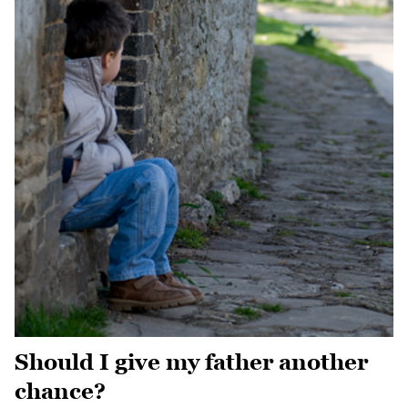
Should I give my father another
chance?