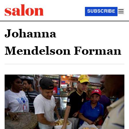
SUBSCRIBE
Johanna
Mendelson Forman