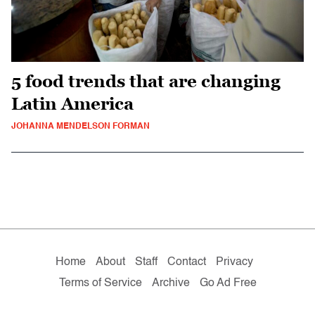
5 food trends that are changing
Latin America
JOHANNA MENDELSON FORMAN
Home
About
Staff
Contact
Privacy
Terms of Service
Archive
Go Ad Free