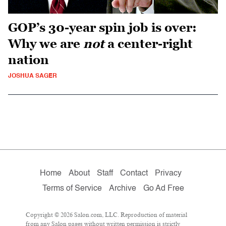
GOP’s 30-year spin job is over:
Why we are
not
a center-right
nation
JOSHUA SAGER
Home
About
Staff
Contact
Privacy
Terms of Service
Archive
Go Ad Free
Copyright © 2026 Salon.com, LLC. Reproduction of material
from any Salon pages without written permission is strictly