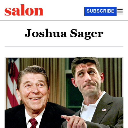
SUBSCRIBE
Joshua Sager