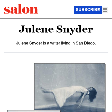
SUBSCRIBE
Julene Snyder
Julene Snyder is a writer living in San Diego.