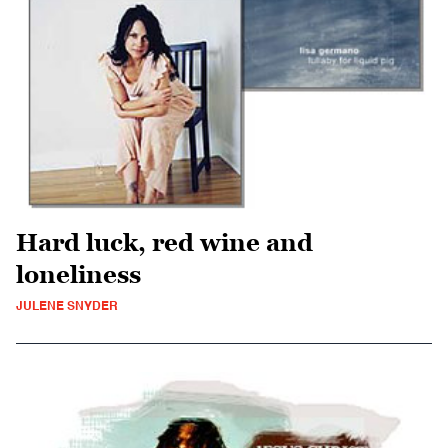
Hard luck, red wine and
loneliness
JULENE SNYDER