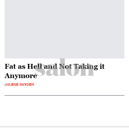
Fat as Hell and Not Taking it
Anymore
JULENE SNYDER