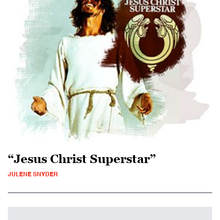
“Jesus Christ Superstar”
JULENE SNYDER