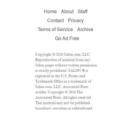
Home
About
Staff
Contact
Privacy
Terms of Service
Archive
Go Ad Free
Copyright © 2026 Salon.com, LLC.
Reproduction of material from any
Salon pages without written permission
is strictly prohibited. SALON ® is
registered in the U.S. Patent and
Trademark Office as a trademark of
Salon.com, LLC. Associated Press
articles: Copyright © 2016 The
Associated Press. All rights reserved.
This material may not be published,
broadcast, rewritten or redistributed.
VPN Providers
DMCA Policy