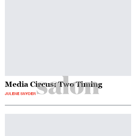
Media Circus: Two Timing
JULENE SNYDER