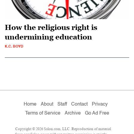
How the religious right is
undermining education
K.C. BOYD
Home
About
Staff
Contact
Privacy
Terms of Service
Archive
Go Ad Free
Copyright © 2026 Salon.com, LLC. Reproduction of material