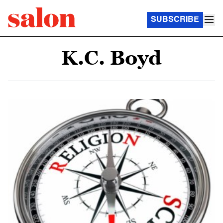
SUBSCRIBE
K.C. Boyd