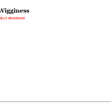
Wigginess
ELLY WILKINSON