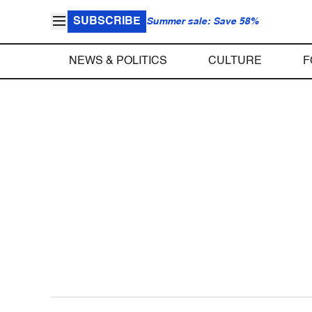
SUBSCRIBE
Summer sale: Save 58%
NEWS & POLITICS
CULTURE
F