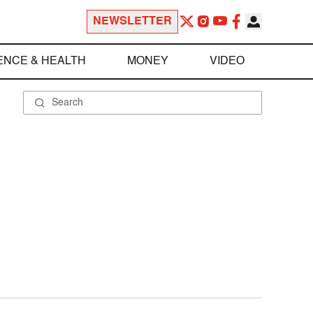
NEWSLETTER
ENCE & HEALTH
MONEY
VIDEO