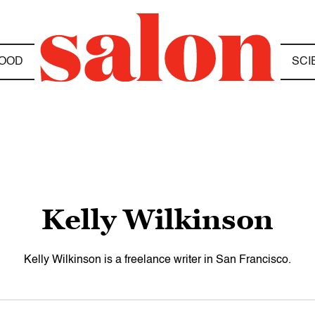
OOD
SCI
Kelly Wilkinson
Kelly Wilkinson is a freelance writer in San Francisco.