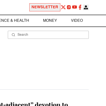
NEWSLETTER
ENCE & HEALTH
MONEY
VIDEO
st-adjacent” devotion to