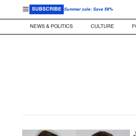
SUBSCRIBE
Summer sale: Save 58%
NEWS & POLITICS
CULTURE
F