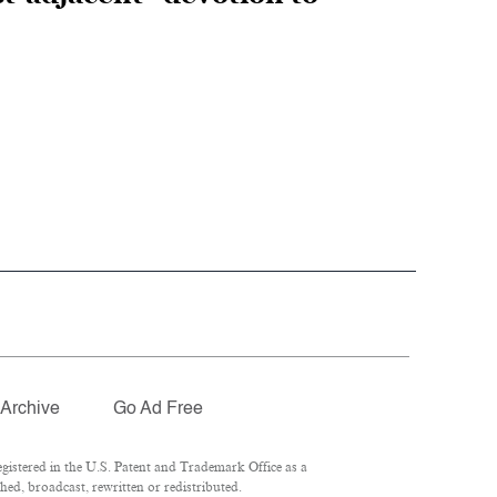
Archive
Go Ad Free
istered in the U.S. Patent and Trademark Office as a
hed, broadcast, rewritten or redistributed.