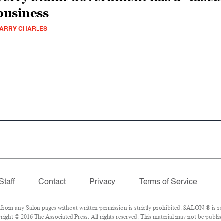
business
ARRY CHARLES
Staff
Contact
Privacy
Terms of Service
om any Salon pages without written permission is strictly prohibited. SALON ® is reg
ight © 2016 The Associated Press. All rights reserved. This material may not be publis