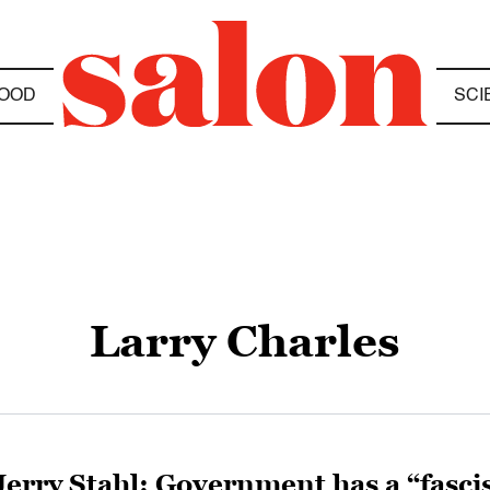
OOD
SCI
Larry Charles
Jerry Stahl: Government has a “fasci