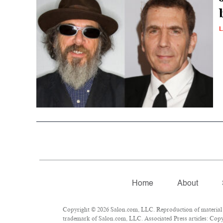
L
Home
About
Copyright © 2026 Salon.com, LLC. Reproduction of material fr
trademark of Salon.com, LLC. Associated Press articles: Copyr