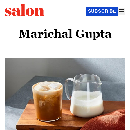
SUBSCRIBE
Marichal Gupta