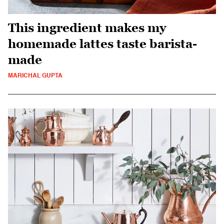
This ingredient makes my
homemade lattes taste barista-
made
MARICHAL GUPTA