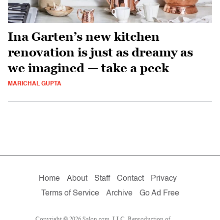
Ina Garten’s new kitchen
renovation is just as dreamy as
we imagined — take a peek
MARICHAL GUPTA
Home
About
Staff
Contact
Privacy
Terms of Service
Archive
Go Ad Free
Copyright © 2026 Salon.com, LLC. Reproduction of