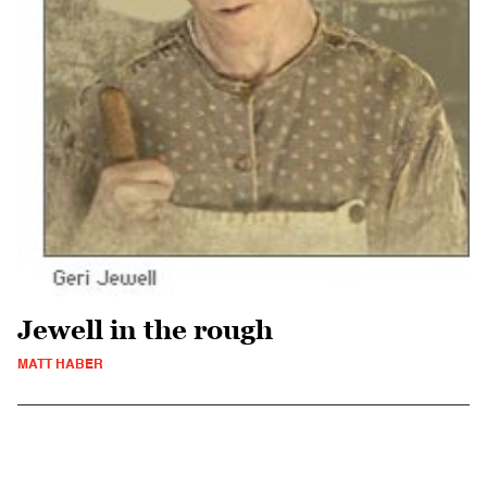
Jewell in the rough
MATT HABER