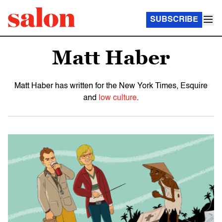
SUBSCRIBE
Matt Haber
Matt Haber has written for the New York Times, Esquire
and
low culture
.