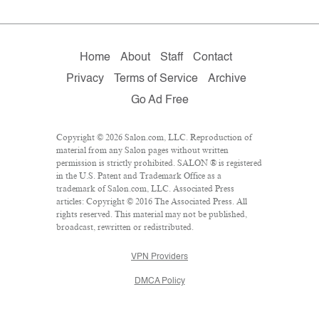
Home
About
Staff
Contact
Privacy
Terms of Service
Archive
Go Ad Free
Copyright © 2026 Salon.com, LLC. Reproduction of
material from any Salon pages without written
permission is strictly prohibited. SALON ® is registered
in the U.S. Patent and Trademark Office as a
trademark of Salon.com, LLC. Associated Press
articles: Copyright © 2016 The Associated Press. All
rights reserved. This material may not be published,
broadcast, rewritten or redistributed.
VPN Providers
DMCA Policy