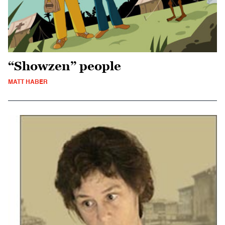
“Showzen” people
MATT HABER