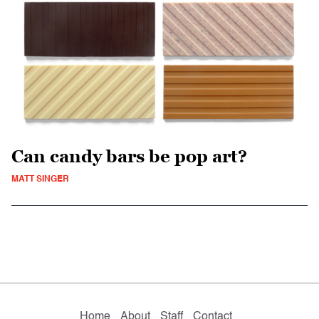
Can candy bars be pop art?
MATT SINGER
Home
About
Staff
Contact