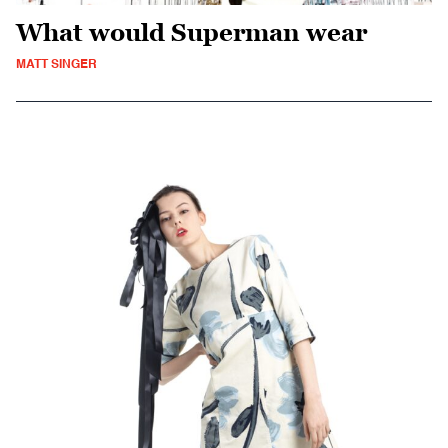
What would Superman wear
MATT SINGER