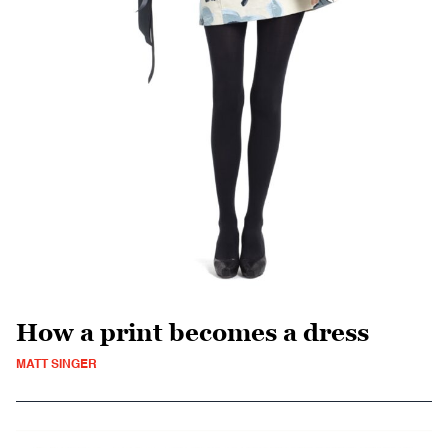
How a print becomes a dress
MATT SINGER