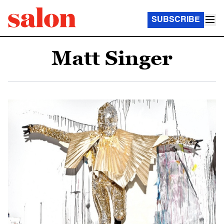
SUBSCRIBE
Matt Singer